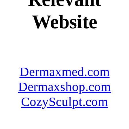
Website
Dermaxmed.com
Dermaxshop.com
CozySculpt.com