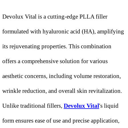
Devolux Vital is a cutting-edge PLLA filler
formulated with hyaluronic acid (HA), amplifying
its rejuvenating properties. This combination
offers a comprehensive solution for various
aesthetic concerns, including volume restoration,
wrinkle reduction, and overall skin revitalization.
Unlike traditional fillers,
Devolux Vital
's liquid
form ensures ease of use and precise application,