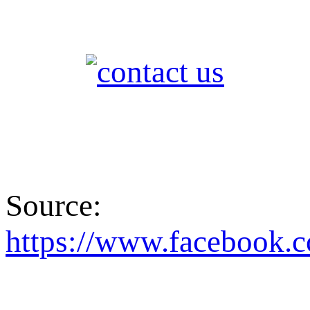
Source:
https://www.facebo