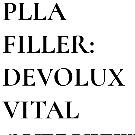
PLLA
FILLER:
DEVOLUX
VITAL