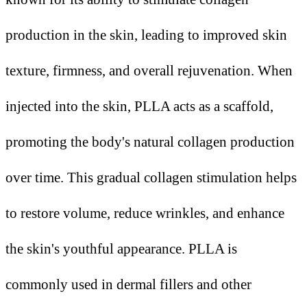
production in the skin, leading to improved skin
texture, firmness, and overall rejuvenation. When
injected into the skin, PLLA acts as a scaffold,
promoting the body's natural collagen production
over time. This gradual collagen stimulation helps
to restore volume, reduce wrinkles, and enhance
the skin's youthful appearance. PLLA is
commonly used in dermal fillers and other