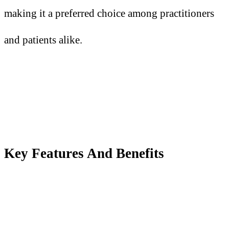
making it a preferred choice among practitioners
and patients alike.
Key Features
A
nd Benefits