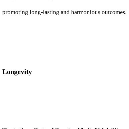
promoting long-lasting and harmonious outcomes.
Longevity