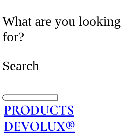
What are you looking
for?
Search
PRODUCTS
DEVOLUX®