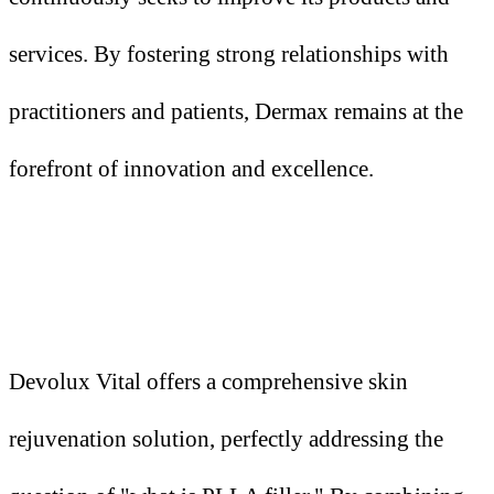
services. By fostering strong relationships with
practitioners and patients, Dermax remains at the
forefront of innovation and excellence.
Devolux Vital offers a comprehensive skin
rejuvenation solution, perfectly addressing the