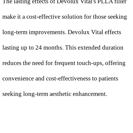
The lasting effects of Devolux Vital's PLLA filler
make it a cost-effective solution for those seeking
long-term improvements. Devolux Vital effects
lasting up to 24 months. This extended duration
reduces the need for frequent touch-ups, offering
convenience and cost-effectiveness to patients
seeking long-term aesthetic enhancement.