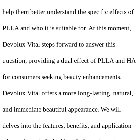
help them better understand the specific effects of
PLLA and who it is suitable for. At this moment,
Devolux Vital steps forward to answer this
question, providing a dual effect of PLLA and HA
for consumers seeking beauty enhancements.
Devolux Vital offers a more long-lasting, natural,
and immediate beautiful appearance. We will
delves into the features, benefits, and application