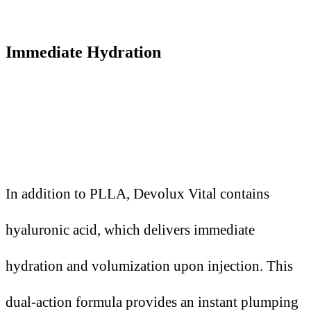
Immediate Hydration
In addition to PLLA, Devolux Vital contains
hyaluronic acid, which delivers immediate
hydration and volumization upon injection. This
dual-action formula provides an instant plumping