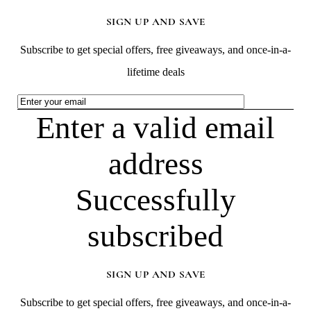
SIGN UP AND SAVE
Subscribe to get special offers, free giveaways, and once-in-a-
lifetime deals
Enter a valid email
address
Successfully
subscribed
SIGN UP AND SAVE
Subscribe to get special offers, free giveaways, and once-in-a-