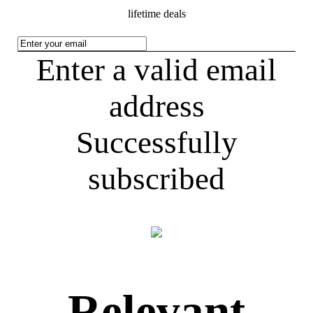
lifetime deals
Enter a valid email
address
Successfully
subscribed
Relevant