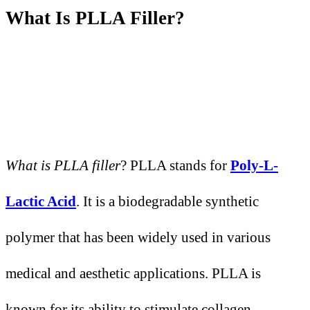
What
I
s PLLA Filler?
What is PLLA filler
? PLLA stands for
Poly-L-
Lactic Acid
. It is a biodegradable synthetic
polymer that has been widely used in various
medical and aesthetic applications. PLLA is
known for its ability to stimulate collagen