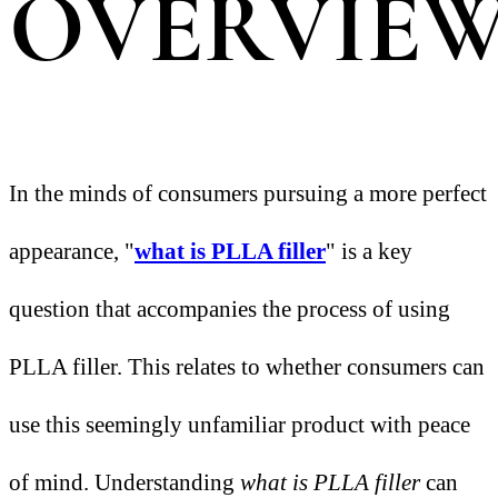
OVERVIE
In the minds of consumers pursuing a more perfect
appearance, "
what is PLLA filler
" is a key
question that accompanies the process of using
PLLA filler. This relates to whether consumers can
use this seemingly unfamiliar product with peace
of mind. Understanding
what is PLLA filler
can