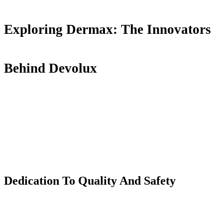
Exploring Dermax: The Innovators
Behind Devolux
Dedication
T
o Quality
A
nd Safety