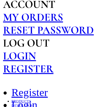
ACCOUNT
MY ORDERS
RESET PASSWORD
LOG OUT
LOGIN
REGISTER
Register
Login
PRODUCTS
DEVOLUX®