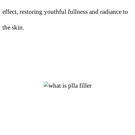
effect, restoring youthful fullness and radiance to
the skin.