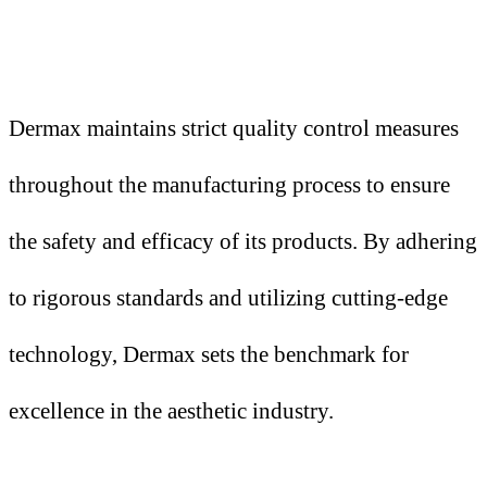
Dermax maintains strict quality control measures
throughout the manufacturing process to ensure
the safety and efficacy of its products. By adhering
to rigorous standards and utilizing cutting-edge
technology, Dermax sets the benchmark for
excellence in the aesthetic industry.