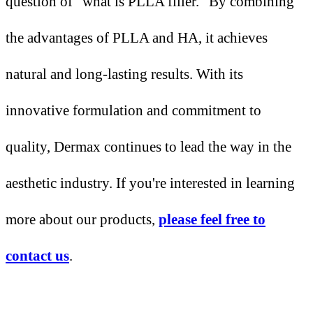
question of "what is PLLA filler." By combining
the advantages of PLLA and HA, it achieves
natural and long-lasting results. With its
innovative formulation and commitment to
quality, Dermax continues to lead the way in the
aesthetic industry. If you're interested in learning
more about our products,
please feel free to
contact us
.