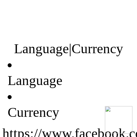
Language
|
Currency
Language
Currency
https://www.facebook.c