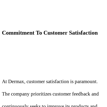
Commitment
T
o Customer Satisfaction
At Dermax, customer satisfaction is paramount.
The company prioritizes customer feedback and
continuously seeks to improve its products and