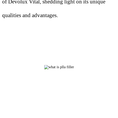
of Devolux Vital, shedding light on its unique
qualities and advantages.