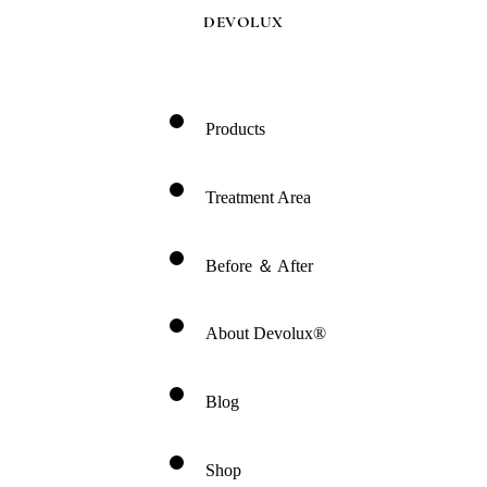
DEVOLUX
Products
Treatment Area
Before ＆ After
About Devolux®
Blog
Shop