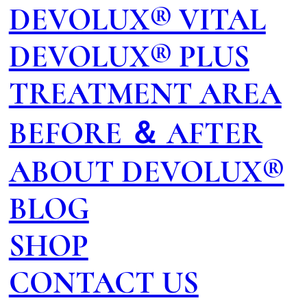
DEVOLUX® VITAL
DEVOLUX® PLUS
TREATMENT AREA
BEFORE ＆ AFTER
ABOUT DEVOLUX®
BLOG
SHOP
CONTACT US