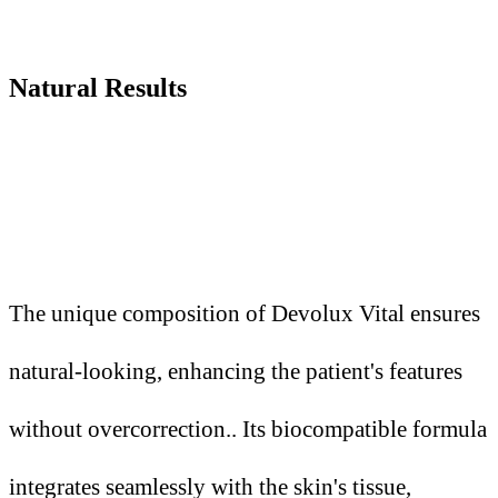
Natural Results
The unique composition of Devolux Vital ensures
natural-looking, enhancing the patient's features
without overcorrection.. Its biocompatible formula
integrates seamlessly with the skin's tissue,