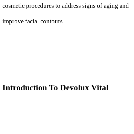
cosmetic procedures to address signs of aging and
improve facial contours.
Introduction
T
o Devolux Vital