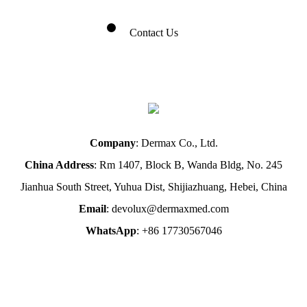
Contact Us
Company
: Dermax Co., Ltd.
China Address
: Rm 1407, Block B, Wanda Bldg, No. 245
Jianhua South Street, Yuhua Dist, Shijiazhuang, Hebei, China
Email
: devolux@dermaxmed.com
WhatsApp
: +86 17730567046