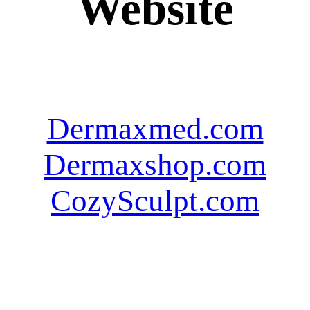
Website
Dermaxmed.com
Dermaxshop.com
CozySculpt.com