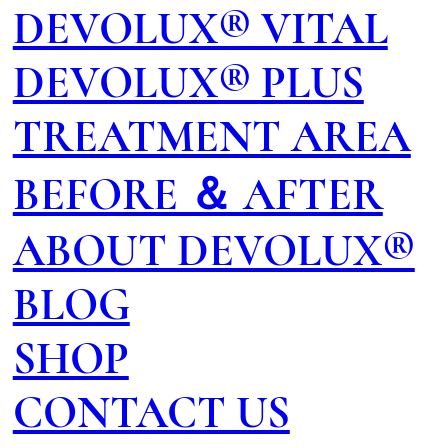
DEVOLUX® VITAL
DEVOLUX® PLUS
TREATMENT AREA
BEFORE ＆ AFTER
ABOUT DEVOLUX®
BLOG
SHOP
CONTACT US