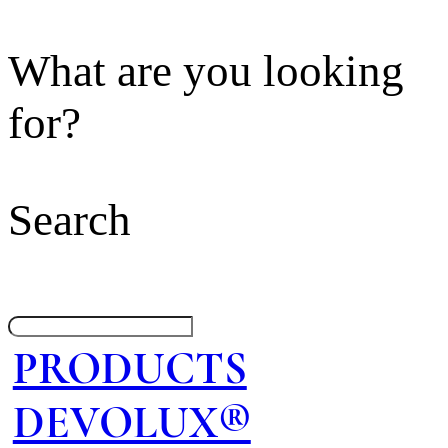
What are you looking
for?
Search
PRODUCTS
DEVOLUX®