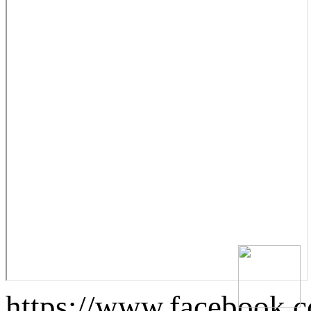
https://www.facebook.c