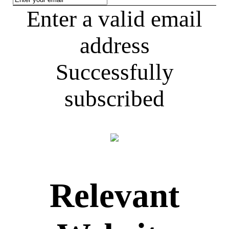
Enter a valid email
address
Successfully
subscribed
Relevant