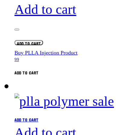
Add to cart
ADD TO CART
Buy PLLA Injection Product
99
ADD TO CART
ADD TO CART
Add to cart