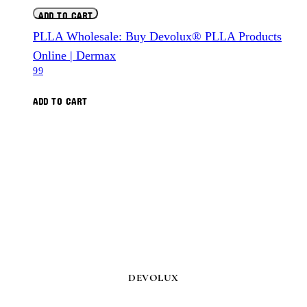
ADD TO CART
PLLA Wholesale: Buy Devolux® PLLA Products
Online | Dermax
99
ADD TO CART
DEVOLUX