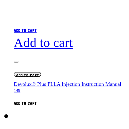
ADD TO CART
Add to cart
ADD TO CART
Devolux® Plus PLLA Injection Instruction Manual
149
ADD TO CART