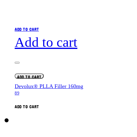
ADD TO CART
Add to cart
ADD TO CART
Devolux® PLLA Filler 160mg
89
ADD TO CART