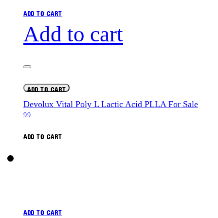
ADD TO CART
Add to cart
ADD TO CART
Devolux Vital Poly L Lactic Acid PLLA For Sale
99
ADD TO CART
ADD TO CART