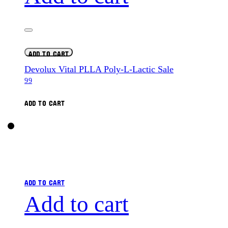
ADD TO CART
Devolux Vital PLLA Poly-L-Lactic Sale
99
ADD TO CART
ADD TO CART
Add to cart