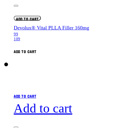
ADD TO CART
Devolux® Vital PLLA Filler 160mg
99
109
ADD TO CART
ADD TO CART
Add to cart