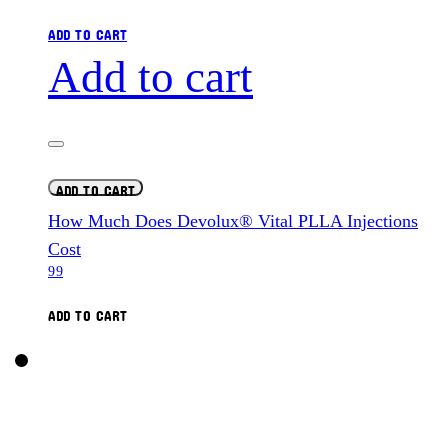
ADD TO CART
Add to cart
ADD TO CART
How Much Does Devolux® Vital PLLA Injections
Cost
99
ADD TO CART