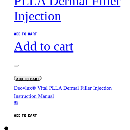
ADD TO CART
Add to cart
ADD TO CART
Deovlux® Vital PLLA Dermal Filler Injection
Instruction Manual
99
ADD TO CART