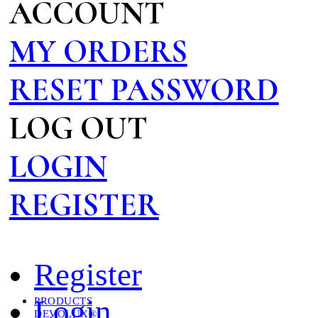
ACCOUNT
MY ORDERS
RESET PASSWORD
LOG OUT
LOGIN
REGISTER
Register
Login
PRODUCTS
DEVOLUX®