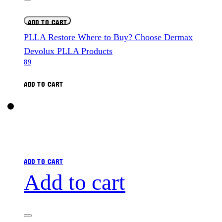
ADD TO CART
PLLA Restore Where to Buy? Choose Dermax
Devolux PLLA Products
89
ADD TO CART
ADD TO CART
Add to cart