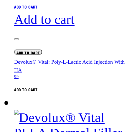
ADD TO CART
Add to cart
ADD TO CART
Devolux® Vital: Poly-L-Lactic Acid Injection With
HA
99
ADD TO CART