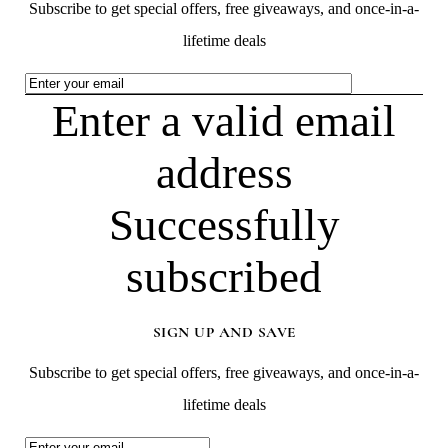
Subscribe to get special offers, free giveaways, and once-in-a-
lifetime deals
Enter a valid email
address
Successfully
subscribed
SIGN UP AND SAVE
Subscribe to get special offers, free giveaways, and once-in-a-
lifetime deals