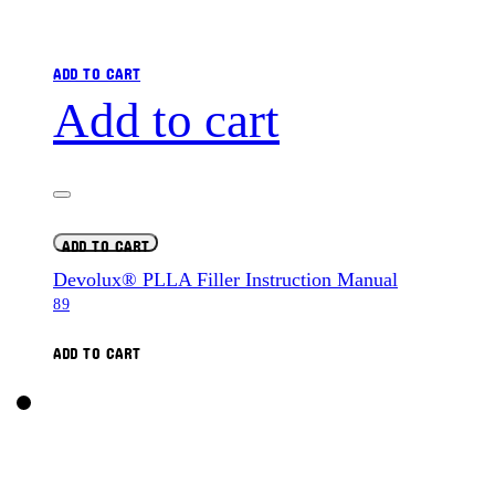
ADD TO CART
Add to cart
ADD TO CART
Devolux® PLLA Filler Instruction Manual
89
ADD TO CART