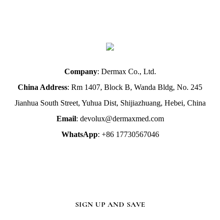
Company
: Dermax Co., Ltd.
China Address
: Rm 1407, Block B, Wanda Bldg, No. 245
Jianhua South Street, Yuhua Dist, Shijiazhuang, Hebei, China
Email
: devolux@dermaxmed.com
WhatsApp
: +86 17730567046
SIGN UP AND SAVE