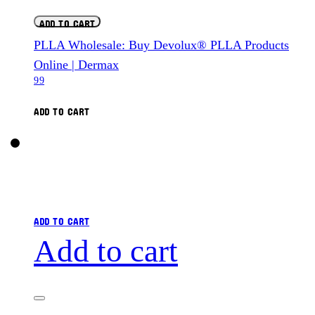
ADD TO CART
PLLA Wholesale: Buy Devolux® PLLA Products
Online | Dermax
99
ADD TO CART
ADD TO CART
Add to cart