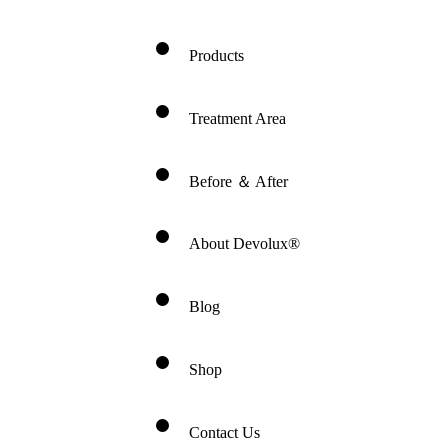
Products
Treatment Area
Before ＆ After
About Devolux®
Blog
Shop
Contact Us