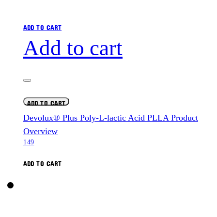
ADD TO CART
Add to cart
ADD TO CART
Devolux® Plus Poly-L-lactic Acid PLLA Product
Overview
149
ADD TO CART