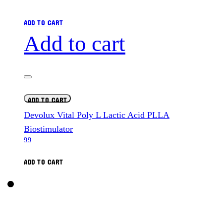
ADD TO CART
Add to cart
ADD TO CART
Devolux Vital Poly L Lactic Acid PLLA
Biostimulator
99
ADD TO CART