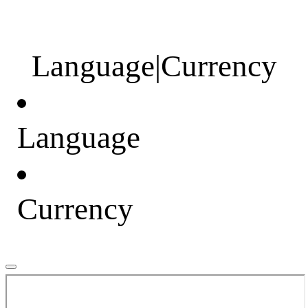
Language
|
Currency
Language
Currency