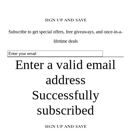
SIGN UP AND SAVE
Subscribe to get special offers, free giveaways, and once-in-a-
lifetime deals
Enter a valid email
address
Successfully
subscribed
SIGN UP AND SAVE