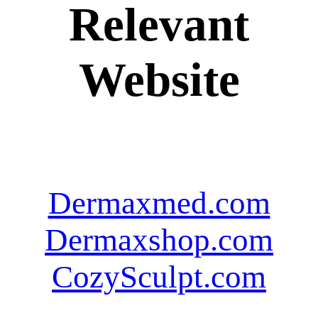
Relevant
Website
Dermaxmed.com
Dermaxshop.com
CozySculpt.com