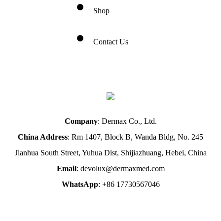
Shop
Contact Us
Company
: Dermax Co., Ltd.
China Address
: Rm 1407, Block B, Wanda Bldg, No. 245
Jianhua South Street, Yuhua Dist, Shijiazhuang, Hebei, China
Email
: devolux@dermaxmed.com
WhatsApp
: +86 17730567046