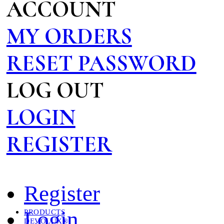
ACCOUNT
MY ORDERS
RESET PASSWORD
LOG OUT
LOGIN
REGISTER
Register
Login
PRODUCTS
DEVOLUX®