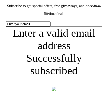
Subscribe to get special offers, free giveaways, and once-in-a-
lifetime deals
Enter a valid email
address
Successfully
subscribed