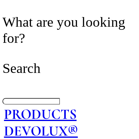
What are you looking
for?
Search
PRODUCTS
DEVOLUX®