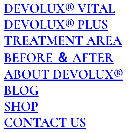
DEVOLUX® VITAL
DEVOLUX® PLUS
TREATMENT AREA
BEFORE ＆ AFTER
ABOUT DEVOLUX®
BLOG
SHOP
CONTACT US