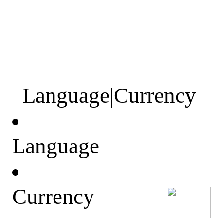
Language
|
Currency
Language
Currency