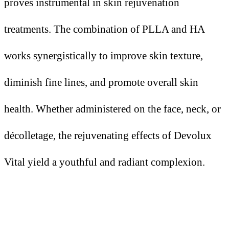
proves instrumental in skin rejuvenation
treatments. The combination of PLLA and HA
works synergistically to improve skin texture,
diminish fine lines, and promote overall skin
health. Whether administered on the face, neck, or
décolletage, the rejuvenating effects of Devolux
Vital yield a youthful and radiant complexion.