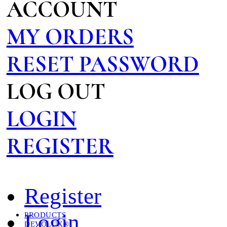
ACCOUNT
MY ORDERS
RESET PASSWORD
LOG OUT
LOGIN
REGISTER
Register
Login
PRODUCTS
DEVOLUX®