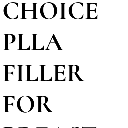
CHOICE
PLLA
FILLER
FOR