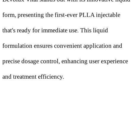
form, presenting the first-ever PLLA injectable
that's ready for immediate use. This liquid
formulation ensures convenient application and
precise dosage control, enhancing user experience
and treatment efficiency.