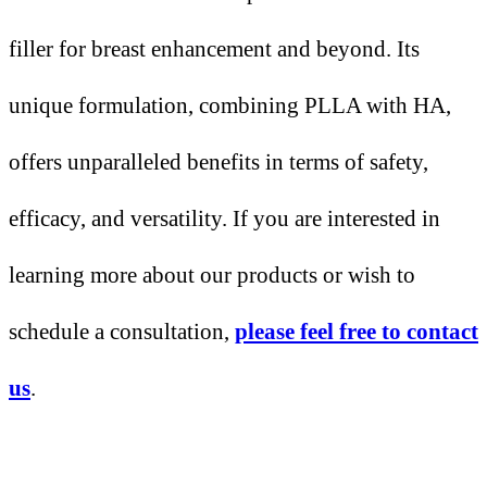
filler for breast enhancement and beyond. Its
unique formulation, combining PLLA with HA,
offers unparalleled benefits in terms of safety,
efficacy, and versatility. If you are interested in
learning more about our products or wish to
schedule a consultation,
please feel free to contact
us
.