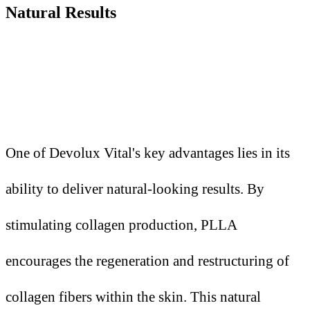
Natural Results
One of Devolux Vital's key advantages lies in its
ability to deliver natural-looking results. By
stimulating collagen production, PLLA
encourages the regeneration and restructuring of
collagen fibers within the skin. This natural