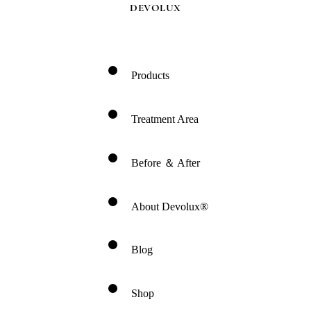
DEVOLUX
Products
Treatment Area
Before ＆ After
About Devolux®
Blog
Shop