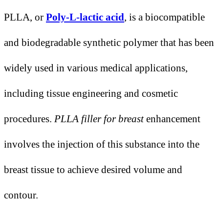
PLLA, or
Poly-L-lactic acid
, is a biocompatible
and biodegradable synthetic polymer that has been
widely used in various medical applications,
including tissue engineering and cosmetic
procedures.
PLLA filler for breast
enhancement
involves the injection of this substance into the
breast tissue to achieve desired volume and
contour.