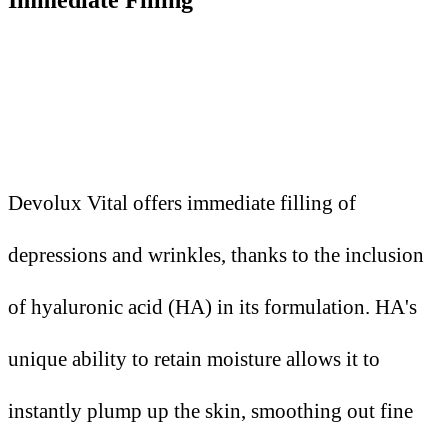
Devolux Vital offers immediate filling of
depressions and wrinkles, thanks to the inclusion
of hyaluronic acid (HA) in its formulation. HA's
unique ability to retain moisture allows it to
instantly plump up the skin, smoothing out fine