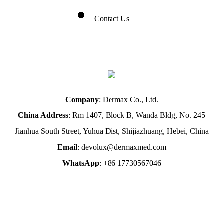
Contact Us
Company
: Dermax Co., Ltd.
China Address
: Rm 1407, Block B, Wanda Bldg, No. 245
Jianhua South Street, Yuhua Dist, Shijiazhuang, Hebei, China
Email
: devolux@dermaxmed.com
WhatsApp
: +86 17730567046