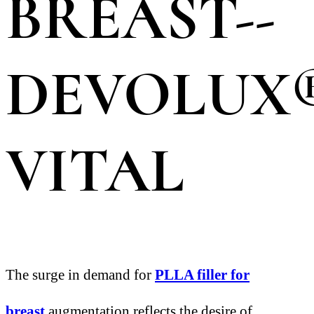
BREAST--
DEVOLUX
VITAL
The surge in demand for
PLLA filler for
breast
augmentation reflects the desire of