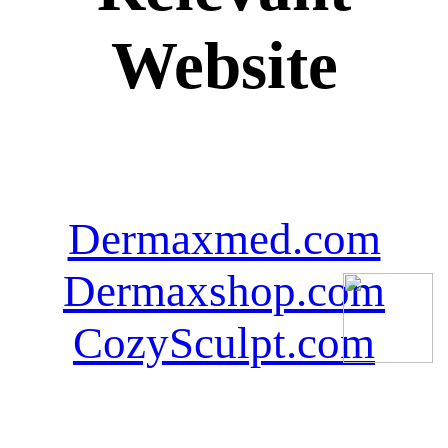
Website
Dermaxmed.com
Dermaxshop.com
CozySculpt.com