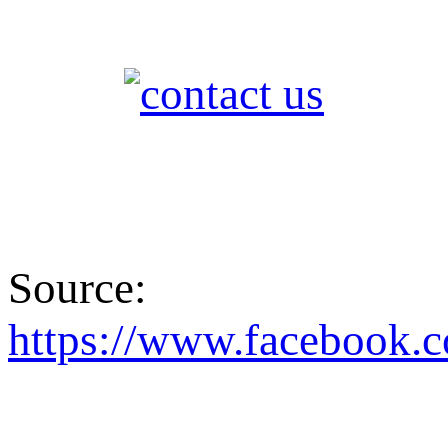
Source:
https://www.faceboo