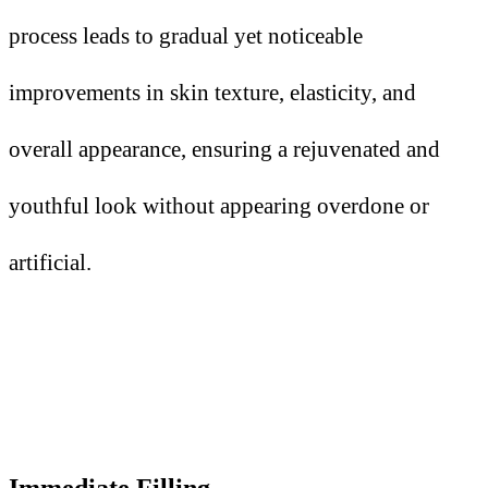
process leads to gradual yet noticeable
improvements in skin texture, elasticity, and
overall appearance, ensuring a rejuvenated and
youthful look without appearing overdone or
artificial.
Immediate Filling