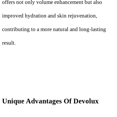
offers not only volume enhancement but also
improved hydration and skin rejuvenation,
contributing to a more natural and long-lasting
result.
Unique Advantages Of Devolux