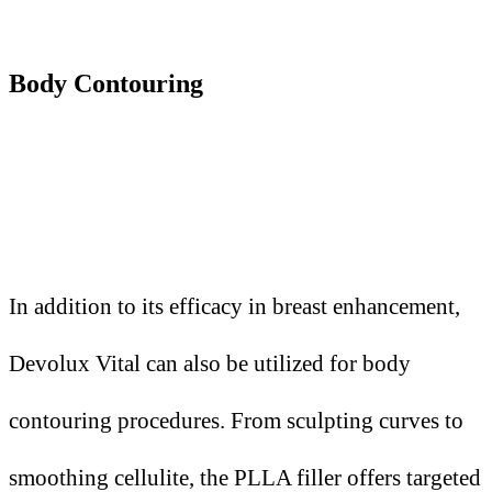
Body Contouring
In addition to its efficacy in breast enhancement,
Devolux Vital can also be utilized for body
contouring procedures. From sculpting curves to
smoothing cellulite, the PLLA filler offers targeted