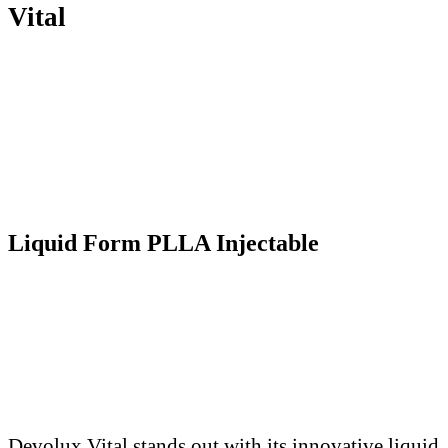
Vital
Liquid Form PLLA Injectable
Devolux Vital stands out with its innovative liquid