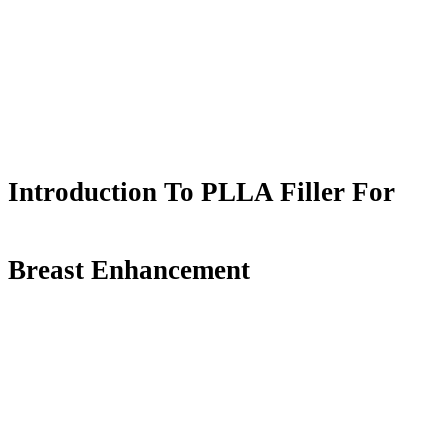
Introduction To PLLA Filler For
Breast Enhancement