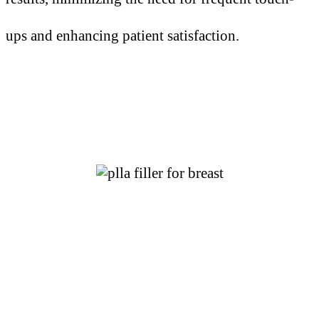
ups and enhancing patient satisfaction.