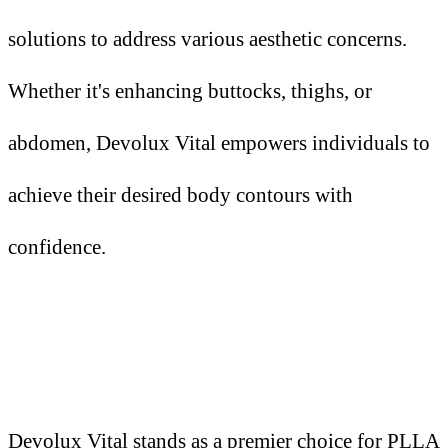
solutions to address various aesthetic concerns.
Whether it's enhancing buttocks, thighs, or
abdomen, Devolux Vital empowers individuals to
achieve their desired body contours with
confidence.
Devolux Vital stands as a premier choice for PLLA