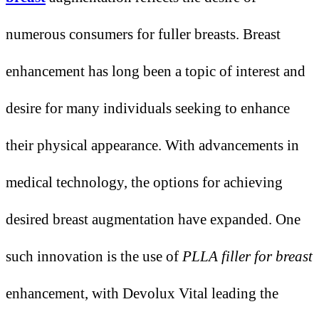
numerous consumers for fuller breasts. Breast
enhancement has long been a topic of interest and
desire for many individuals seeking to enhance
their physical appearance. With advancements in
medical technology, the options for achieving
desired breast augmentation have expanded. One
such innovation is the use of
PLLA filler for breast
enhancement, with Devolux Vital leading the