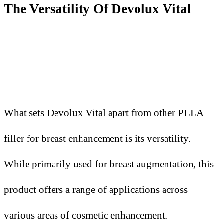
The Versatility Of Devolux Vital
What sets Devolux Vital apart from other PLLA
filler for breast enhancement is its versatility.
While primarily used for breast augmentation, this
product offers a range of applications across
various areas of cosmetic enhancement.