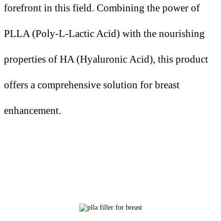
forefront in this field. Combining the power of
PLLA (Poly-L-Lactic Acid) with the nourishing
properties of HA (Hyaluronic Acid), this product
offers a comprehensive solution for breast
enhancement.