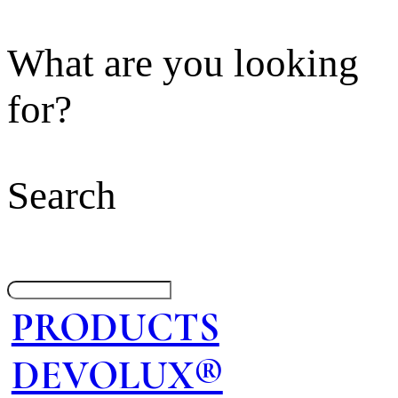
What are you looking
for?
Search
PRODUCTS
DEVOLUX®