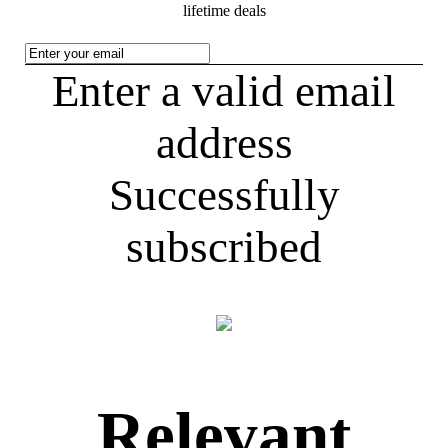
lifetime deals
Enter a valid email
address
Successfully
subscribed
Relevant