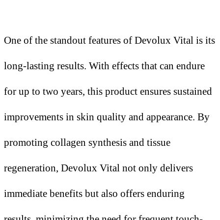
One of the standout features of Devolux Vital is its
long-lasting results. With effects that can endure
for up to two years, this product ensures sustained
improvements in skin quality and appearance. By
promoting collagen synthesis and tissue
regeneration, Devolux Vital not only delivers
immediate benefits but also offers enduring
results, minimizing the need for frequent touch-