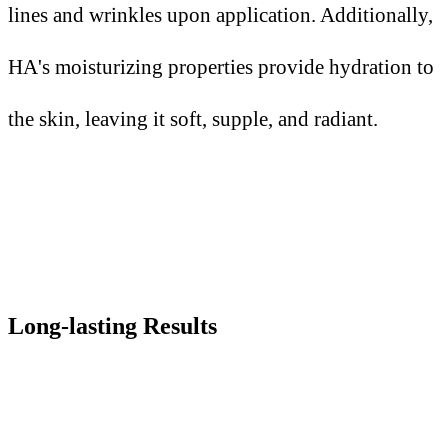
lines and wrinkles upon application. Additionally,
HA's moisturizing properties provide hydration to
the skin, leaving it soft, supple, and radiant.
Long-lasting Results