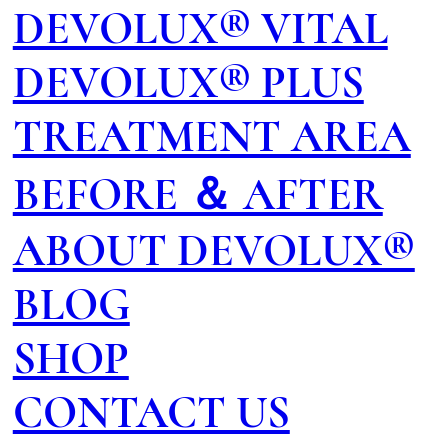
DEVOLUX® VITAL
DEVOLUX® PLUS
TREATMENT AREA
BEFORE ＆ AFTER
ABOUT DEVOLUX®
BLOG
SHOP
CONTACT US