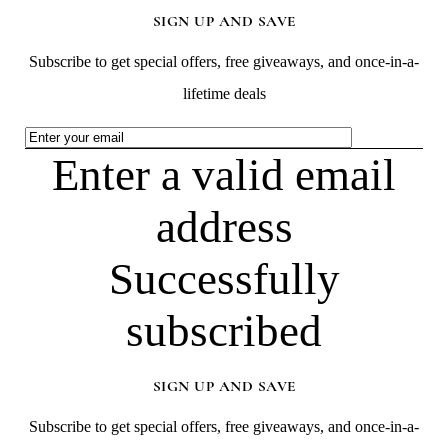
SIGN UP AND SAVE
Subscribe to get special offers, free giveaways, and once-in-a-
lifetime deals
Enter a valid email
address
Successfully
subscribed
SIGN UP AND SAVE
Subscribe to get special offers, free giveaways, and once-in-a-