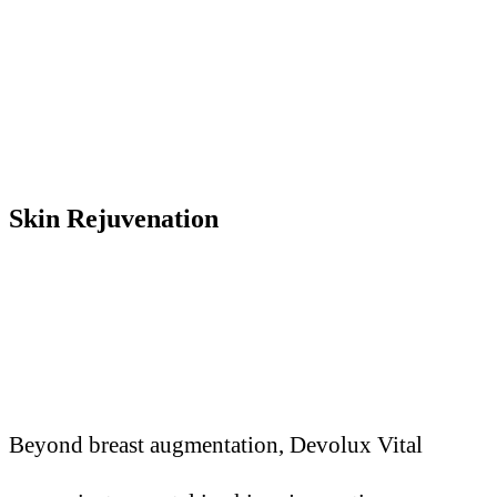
Skin Rejuvenation
Beyond breast augmentation, Devolux Vital