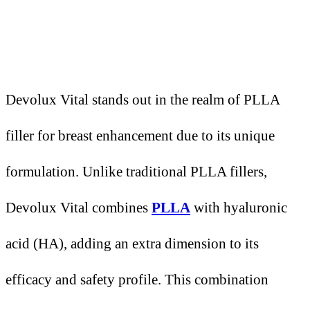
Devolux Vital stands out in the realm of PLLA
filler for breast enhancement due to its unique
formulation. Unlike traditional PLLA fillers,
Devolux Vital combines
PLLA
with hyaluronic
acid (HA), adding an extra dimension to its
efficacy and safety profile. This combination