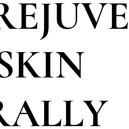
 REJUV
SKIN
RALLY