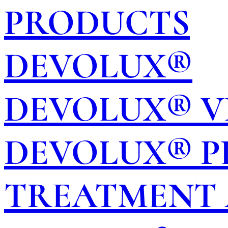
PRODUCTS
DEVOLUX®
DEVOLUX® V
DEVOLUX® P
TREATMENT