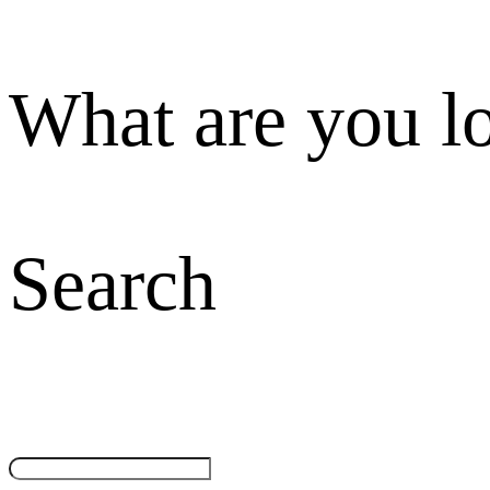
What are you l
Search