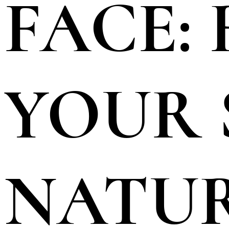
FACE:
YOUR 
NATU