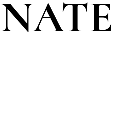
ENATE