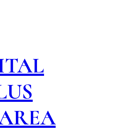
ITAL
LUS
 AREA