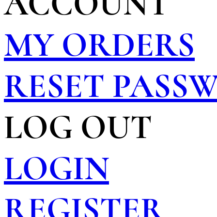
ACCOUNT
MY ORDERS
RESET PASS
LOG OUT
LOGIN
REGISTER