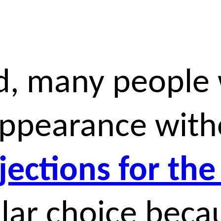
d, many people 
appearance with
njections for the
ar choice becau