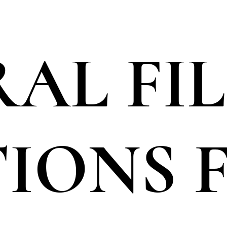
AL FI
TIONS 