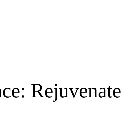
Face: Rejuvenate