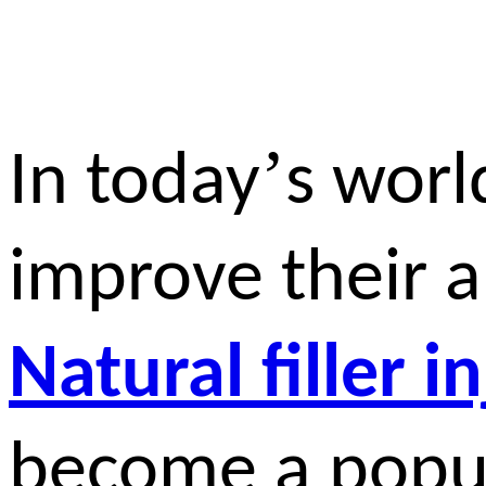
’
In today
s worl
improve their 
Natural filler i
become a popul