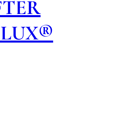
FTER
OLUX®