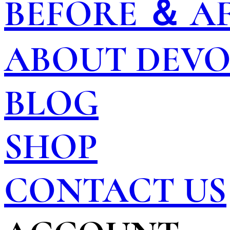
BEFORE ＆ A
ABOUT DEV
BLOG
SHOP
CONTACT US