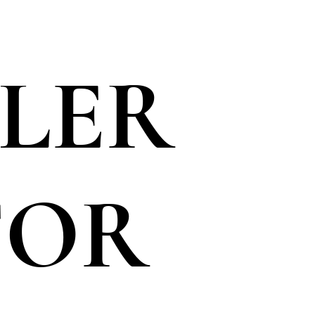
LLER
FOR