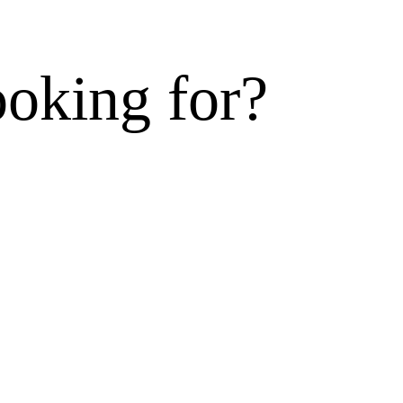
ooking for?