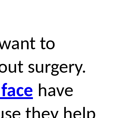
want to
out surgery.
 face
have
se they help