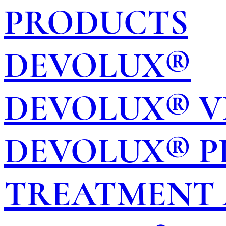
PRODUCTS
DEVOLUX®
DEVOLUX® V
DEVOLUX® P
TREATMENT