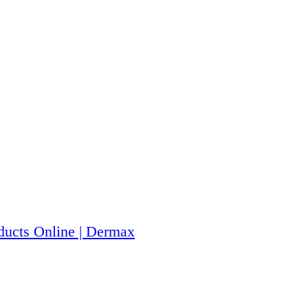
ucts Online | Dermax