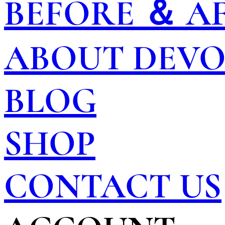
BEFORE ＆ A
ABOUT DEV
BLOG
SHOP
CONTACT US