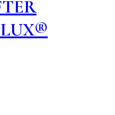
FTER
OLUX®