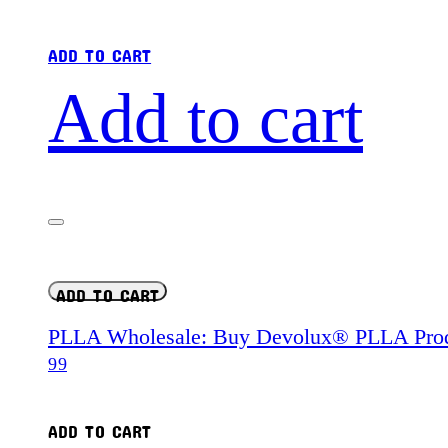
ADD TO CART
Add to cart
ADD TO CART
PLLA Wholesale: Buy Devolux® PLLA Prod
99
ADD TO CART