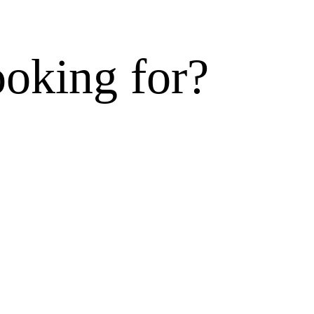
ooking for?