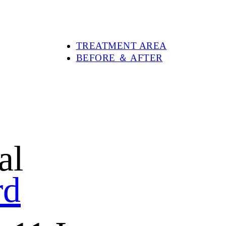
PRODUCTS
DEVOLUX®
DEVOLUX® VITAL
DEVOLUX® PLUS
TREATMENT AREA
BEFORE ＆ AFTER
ABOUT DEVOLUX®
BLOG
SHOP
CONTACT US
al
rd