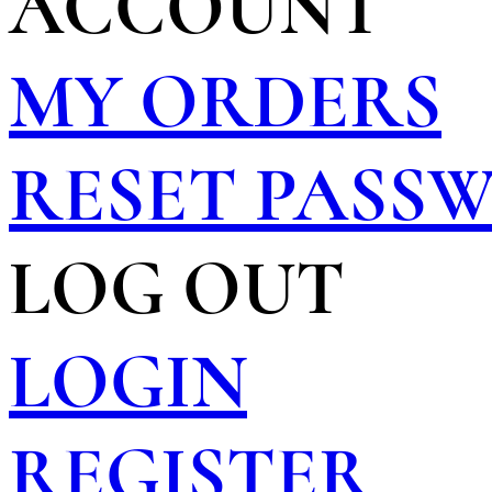
ACCOUNT
MY ORDERS
RESET PASS
LOG OUT
LOGIN
REGISTER