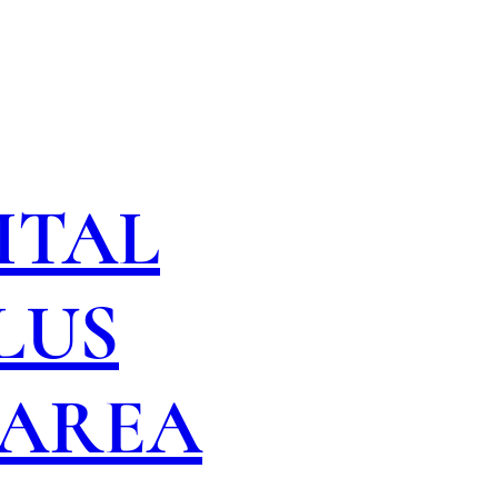
ITAL
LUS
 AREA