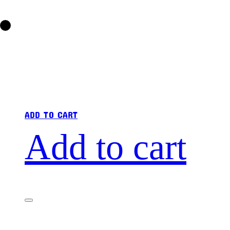
ADD TO CART
Add to cart