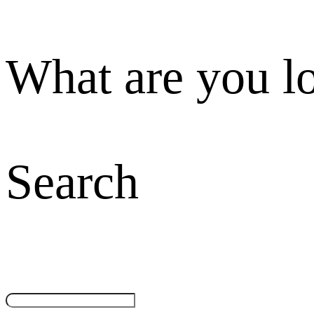
What are you l
Search