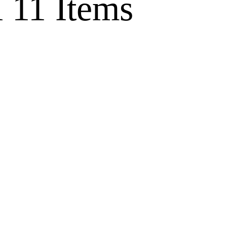
l
11 Items