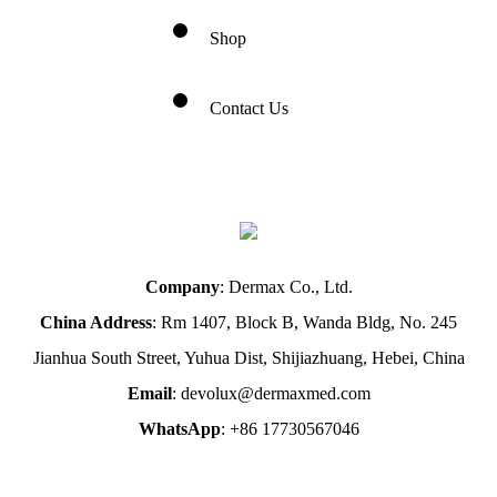
Shop
Contact Us
Company
: Dermax Co., Ltd.
China Address
: Rm 1407, Block B, Wanda Bldg, No. 245
Jianhua South Street, Yuhua Dist, Shijiazhuang, Hebei, China
Email
: devolux@dermaxmed.com
WhatsApp
: +86 17730567046