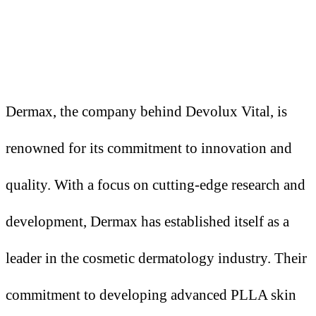
Dermax, the company behind Devolux Vital, is
renowned for its commitment to innovation and
quality. With a focus on cutting-edge research and
development, Dermax has established itself as a
leader in the cosmetic dermatology industry. Their
commitment to developing advanced PLLA skin