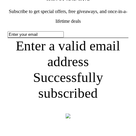
Subscribe to get special offers, free giveaways, and once-in-a-
lifetime deals
Enter a valid email
address
Successfully
subscribed