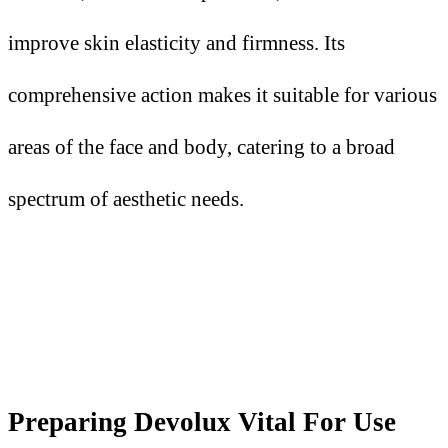
improve skin elasticity and firmness. Its
comprehensive action makes it suitable for various
areas of the face and body, catering to a broad
spectrum of aesthetic needs.
Preparing Devolux Vital
F
or Use