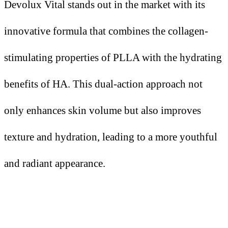
Devolux Vital stands out in the market with its
innovative formula that combines the collagen-
stimulating properties of PLLA with the hydrating
benefits of HA. This dual-action approach not
only enhances skin volume but also improves
texture and hydration, leading to a more youthful
and radiant appearance.