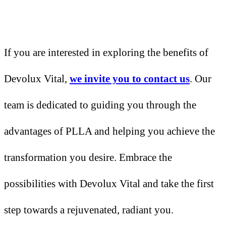
If you are interested in exploring the benefits of
Devolux Vital,
we invite you to contact us
. Our
team is dedicated to guiding you through the
advantages of PLLA and helping you achieve the
transformation you desire. Embrace the
possibilities with Devolux Vital and take the first
step towards a rejuvenated, radiant you.