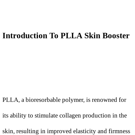
Introduction
T
o PLLA Skin Booster
PLLA, a bioresorbable polymer, is renowned for
its ability to stimulate collagen production in the
skin, resulting in improved elasticity and firmness