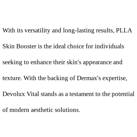
With its versatility and long-lasting results, PLLA
Skin Booster is the ideal choice for individuals
seeking to enhance their skin's appearance and
texture. With the backing of Dermax's expertise,
Devolux Vital stands as a testament to the potential
of modern aesthetic solutions.