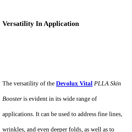
Versatility
I
n Application
The versatility of the
Devolux Vital
PLLA Skin
Booster
is evident in its wide range of
applications. It can be used to address fine lines,
wrinkles, and even deeper folds, as well as to