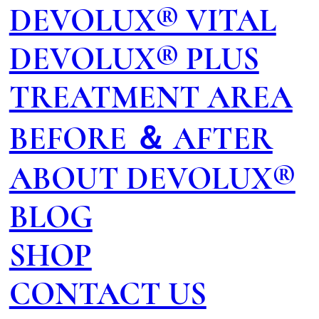
DEVOLUX® VITAL
DEVOLUX® PLUS
TREATMENT AREA
BEFORE ＆ AFTER
ABOUT DEVOLUX®
BLOG
SHOP
CONTACT US