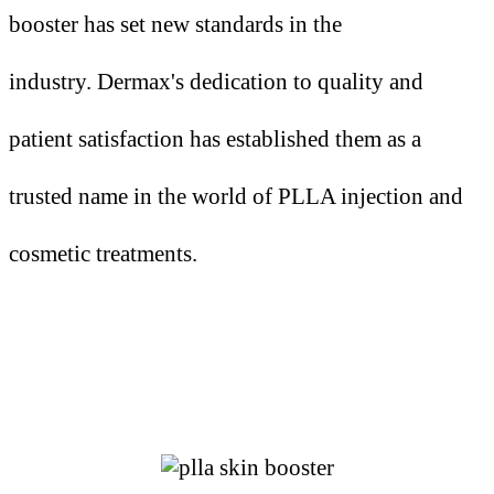
booster has set new standards in the
industry.
Dermax's dedication to quality and
patient satisfaction has established them as a
trusted name in the world of PLLA
injection
and
cosmetic treatments.