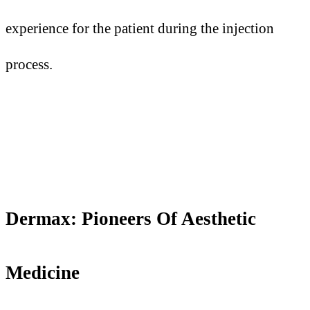
experience for the patient during the injection
process.
Dermax: Pioneers
O
f Aesthetic
Medicine