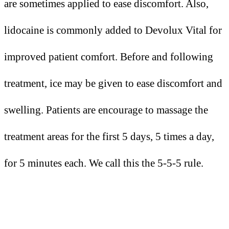
are sometimes applied to ease discomfort. Also,
lidocaine is commonly added to Devolux Vital for
improved patient comfort. Before and following
treatment, ice may be given to ease discomfort and
swelling. Patients are encourage to massage the
treatment areas for the first 5 days, 5 times a day,
for 5 minutes each. We call this the 5-5-5 rule.