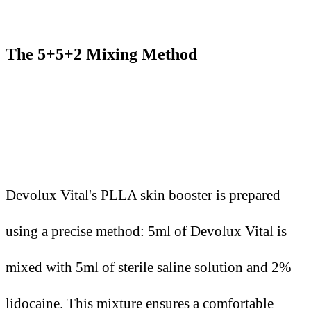
The 5+5+2 Mixing Method
Devolux Vital's PLLA skin booster is prepared
using a precise method: 5ml of Devolux Vital is
mixed with 5ml of sterile saline solution and 2%
lidocaine. This mixture ensures a comfortable