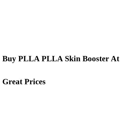
Buy PLLA PLLA Skin Booster At
Great Prices