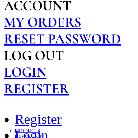
ACCOUNT
MY ORDERS
RESET PASSWORD
LOG OUT
LOGIN
REGISTER
Register
Login
PRODUCTS
DEVOLUX®