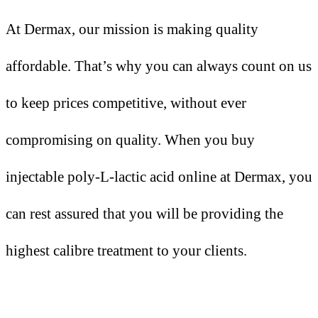
At Dermax, our mission is making quality
affordable. That’s why you can always count on us
to keep prices competitive, without ever
compromising on quality. When you buy
injectable poly-L-lactic acid online at Dermax, you
can rest assured that you will be providing the
highest calibre treatment to your clients.