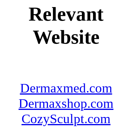
Relevant
Website
Dermaxmed.com
Dermaxshop.com
CozySculpt.com