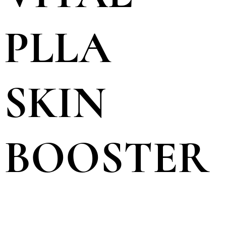
PLLA
SKIN
BOOSTER