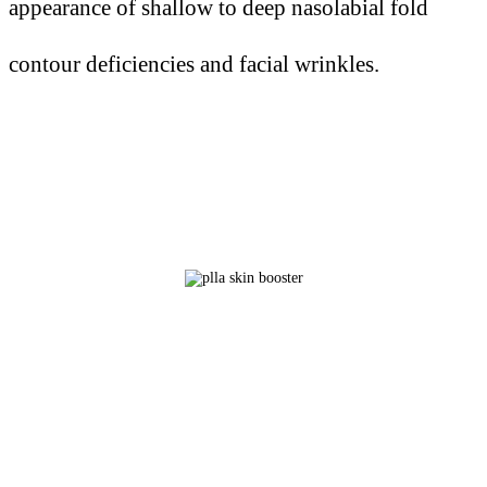
appearance of shallow to deep nasolabial fold
contour deficiencies and facial wrinkles.