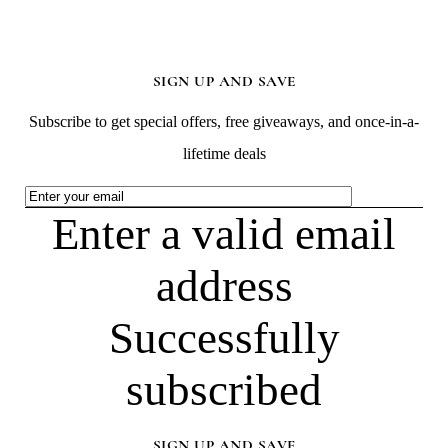
SIGN UP AND SAVE
Subscribe to get special offers, free giveaways, and once-in-a-
lifetime deals
Enter a valid email
address
Successfully
subscribed
SIGN UP AND SAVE