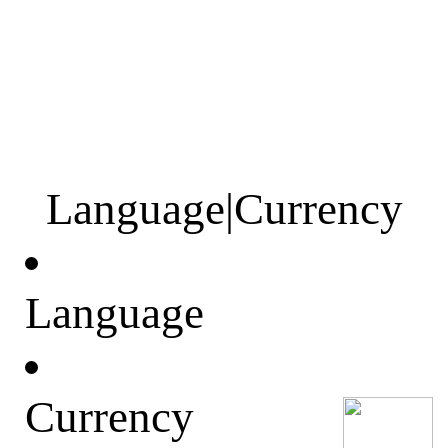
Language
|
Currency
Language
Currency