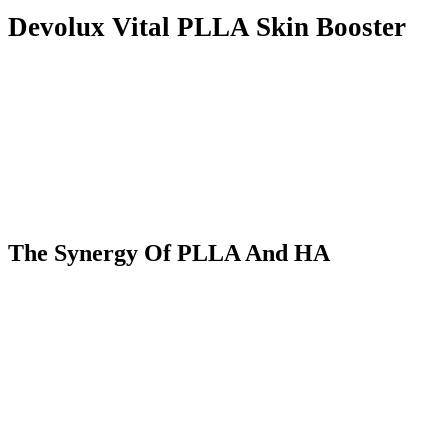
Devolux Vital PLLA Skin Booster
The Synergy
O
f PLLA
A
nd HA