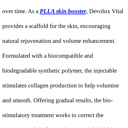
over time. As a
PLLA skin booster
, Devolux Vital
provides a scaffold for the skin, encouraging
natural rejuvenation and volume enhancement.
Formulated with a biocompatible and
biodegradable synthetic polymer, the injectable
stimulates collagen production to help volumise
and smooth. Offering gradual results, the bio-
stimulatory treatment works to correct the