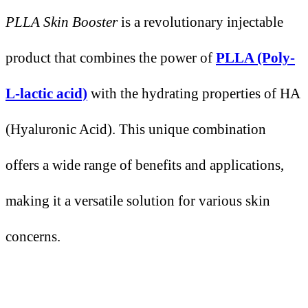
PLLA Skin Booster
is a revolutionary injectable
product that combines the power of
PLLA (Poly-
L-lactic acid)
with the hydrating properties of HA
(Hyaluronic Acid). This unique combination
offers a wide range of benefits and applications,
making it a versatile solution for various skin
concerns.