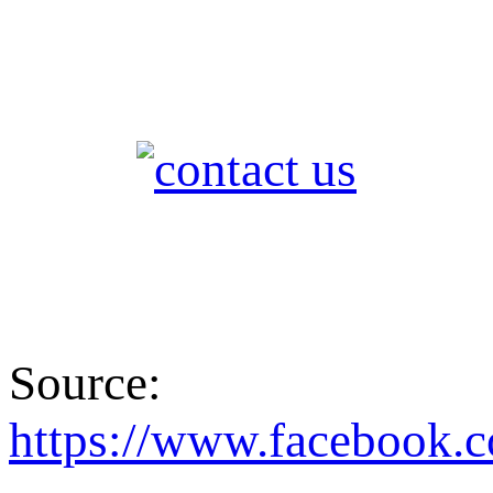
Source:
https://www.faceboo