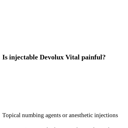
Is injectable Devolux Vital painful?
Topical numbing agents or anesthetic injections