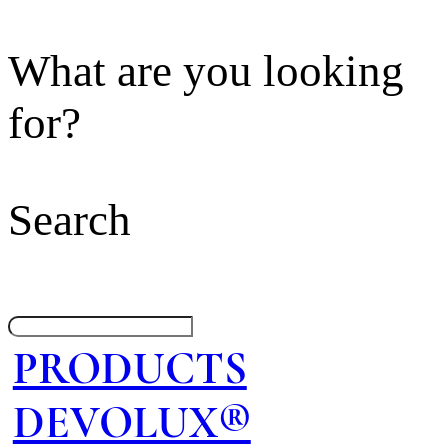
What are you looking
for?
Search
PRODUCTS
DEVOLUX®