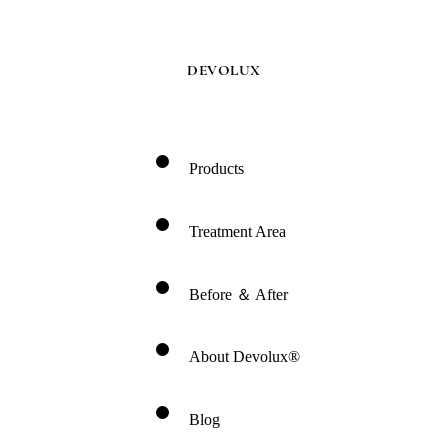
DEVOLUX
Products
Treatment Area
Before ＆ After
About Devolux®
Blog