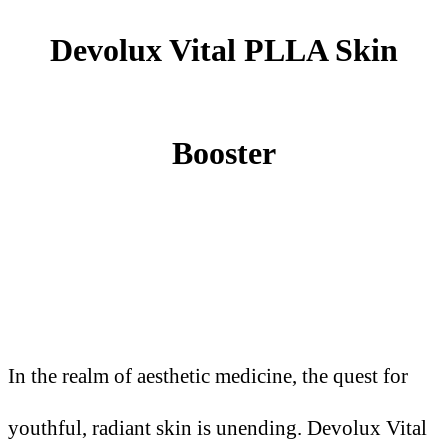
Devolux Vital PLLA Skin
Booster
In the realm of aesthetic medicine, the quest for
youthful, radiant skin is unending. Devolux Vital