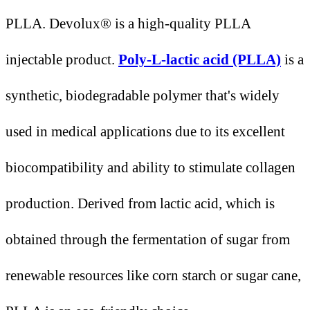
PLLA. Devolux® is a high-quality PLLA
injectable product.
Poly-L-lactic acid (PLLA)
is a
synthetic, biodegradable polymer that's widely
used in medical applications due to its excellent
biocompatibility and ability to stimulate collagen
production. Derived from lactic acid, which is
obtained through the fermentation of sugar from
renewable resources like corn starch or sugar cane,