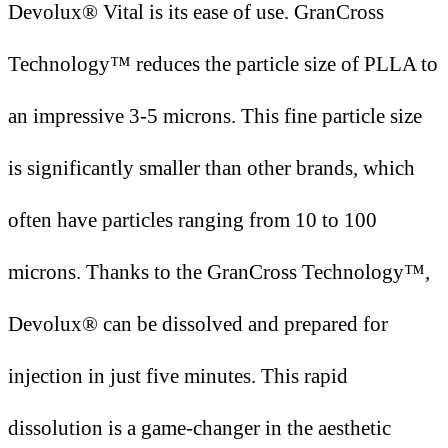
Devolux® Vital is its ease of use. GranCross
Technology™ reduces the particle size of PLLA to
an impressive 3-5 microns. This fine particle size
is significantly smaller than other brands, which
often have particles ranging from 10 to 100
microns. Thanks to the GranCross Technology™,
Devolux® can be dissolved and prepared for
injection in just five minutes. This rapid
dissolution is a game-changer in the aesthetic