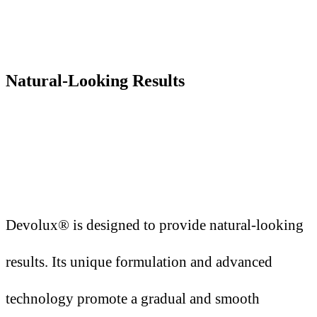
Natural-Looking Results
Devolux® is designed to provide natural-looking
results. Its unique formulation and advanced
technology promote a gradual and smooth