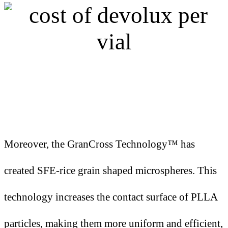
Moreover, the GranCross Technology™ has
created SFE-rice grain shaped microspheres. This
technology increases the contact surface of PLLA
particles, making them more uniform and efficient,