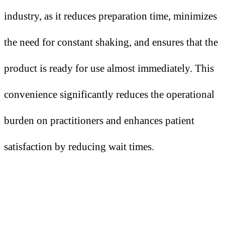
industry, as it reduces preparation time, minimizes
the need for constant shaking, and ensures that the
product is ready for use almost immediately. This
convenience significantly reduces the operational
burden on practitioners and enhances patient
satisfaction by reducing wait times.