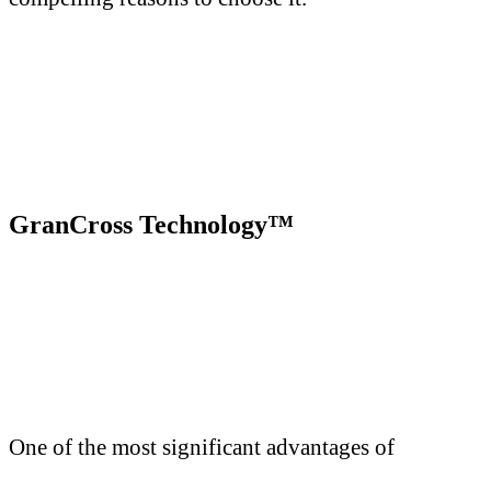
GranCross Technology™
One of the most significant advantages of