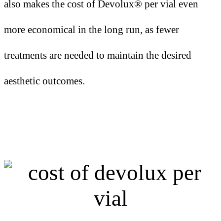
also makes the cost of Devolux® per vial even
more economical in the long run, as fewer
treatments are needed to maintain the desired
aesthetic outcomes.