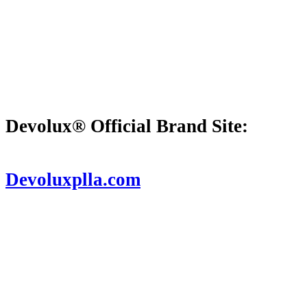
Devolux® Official Brand Site:
D
evoluxplla.com