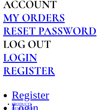
ACCOUNT
MY ORDERS
RESET PASSWORD
LOG OUT
LOGIN
REGISTER
Register
Login
PRODUCTS
DEVOLUX®