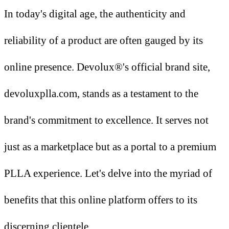
In today's digital age, the authenticity and
reliability of a product are often gauged by its
online presence. Devolux®'s official brand site,
devoluxplla.com, stands as a testament to the
brand's commitment to excellence. It serves not
just as a marketplace but as a portal to a premium
PLLA experience. Let's delve into the myriad of
benefits that this online platform offers to its
discerning clientele.