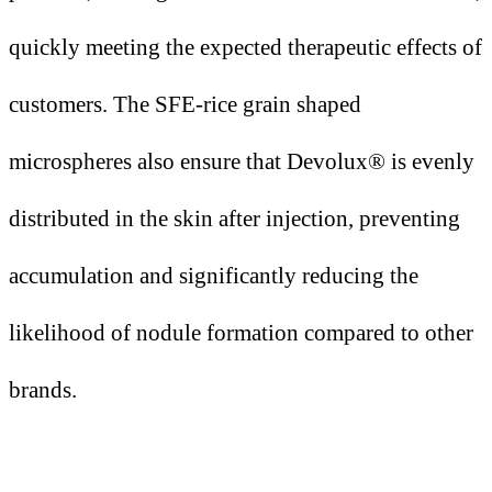
quickly meeting the expected therapeutic effects of
customers. The SFE-rice grain shaped
microspheres also ensure that Devolux® is evenly
distributed in the skin after injection, preventing
accumulation and significantly reducing the
likelihood of nodule formation compared to other
brands.