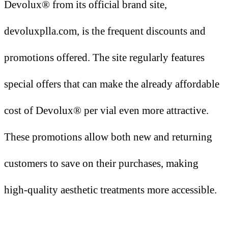
Devolux® from its official brand site,
devoluxplla.com, is the frequent discounts and
promotions offered. The site regularly features
special offers that can make the already affordable
cost of Devolux® per vial even more attractive.
These promotions allow both new and returning
customers to save on their purchases, making
high-quality aesthetic treatments more accessible.