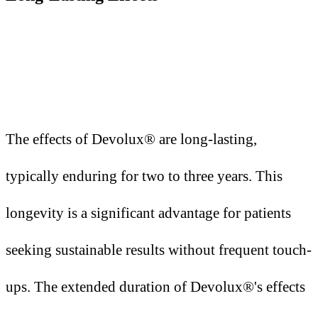
The effects of Devolux® are long-lasting,
typically enduring for two to three years. This
longevity is a significant advantage for patients
seeking sustainable results without frequent touch-
ups. The extended duration of Devolux®'s effects