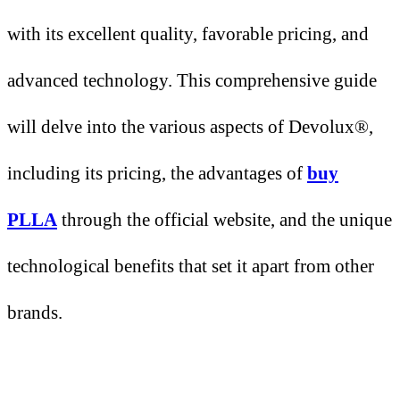
with its excellent quality, favorable pricing, and
advanced technology. This comprehensive guide
will delve into the various aspects of Devolux®,
including its pricing, the advantages of
buy
PLLA
through the official website, and the unique
technological benefits that set it apart from other
brands.