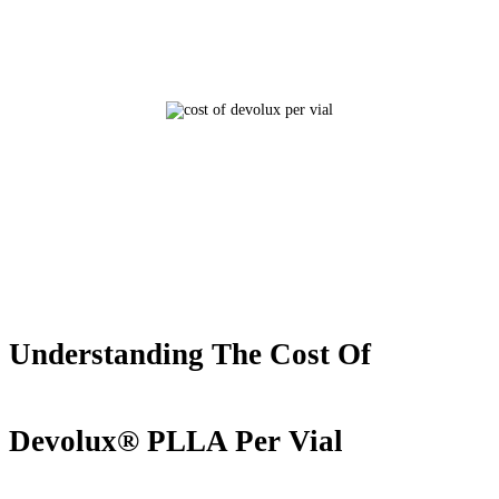
Understanding The Cost Of
Devolux® PLLA Per Vial