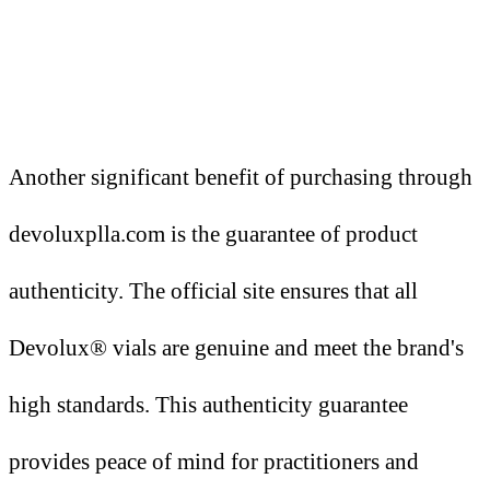
Another significant benefit of purchasing through
devoluxplla.com is the guarantee of product
authenticity. The official site ensures that all
Devolux® vials are genuine and meet the brand's
high standards. This authenticity guarantee
provides peace of mind for practitioners and