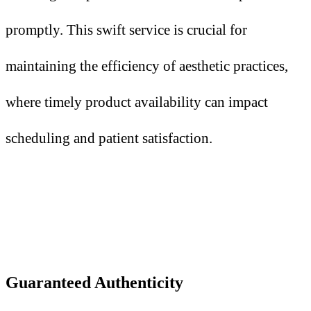
promptly. This swift service is crucial for
maintaining the efficiency of aesthetic practices,
where timely product availability can impact
scheduling and patient satisfaction.
Guaranteed Authenticity