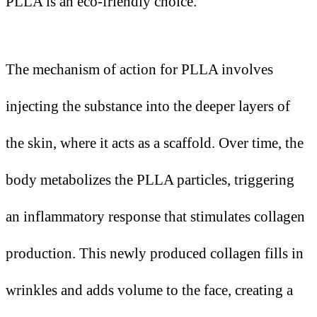
PLLA is an eco-friendly choice.
The mechanism of action for PLLA involves
injecting the substance into the deeper layers of
the skin, where it acts as a scaffold. Over time, the
body metabolizes the PLLA particles, triggering
an inflammatory response that stimulates collagen
production. This newly produced collagen fills in
wrinkles and adds volume to the face, creating a