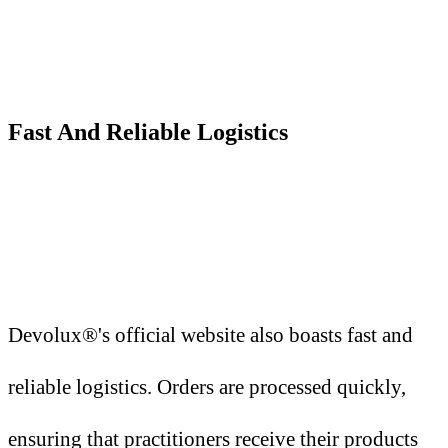
Fast
A
nd Reliable Logistics
Devolux®'s official website also boasts fast and
reliable logistics. Orders are processed quickly,
ensuring that practitioners receive their products