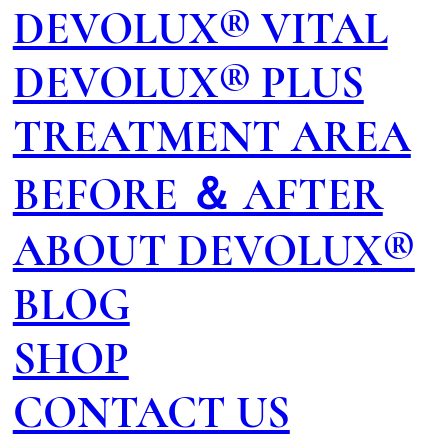
DEVOLUX® VITAL
DEVOLUX® PLUS
TREATMENT AREA
BEFORE ＆ AFTER
ABOUT DEVOLUX®
BLOG
SHOP
CONTACT US