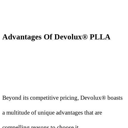
Advantages
O
f Devolux® PLLA
Beyond its competitive pricing, Devolux® boasts
a multitude of unique advantages that are
compelling reasons to choose it.