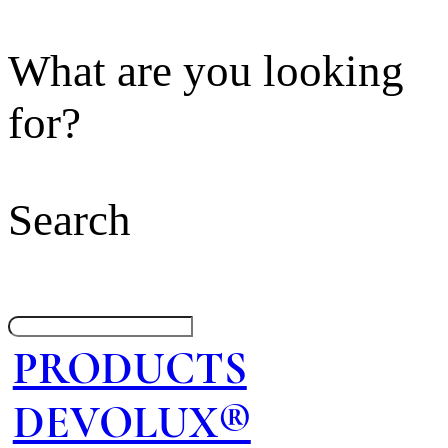
What are you looking
for?
Search
PRODUCTS
DEVOLUX®