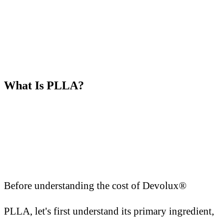
What
I
s PLLA?
Before understanding the cost of Devolux®
PLLA, let's first understand its primary ingredient,