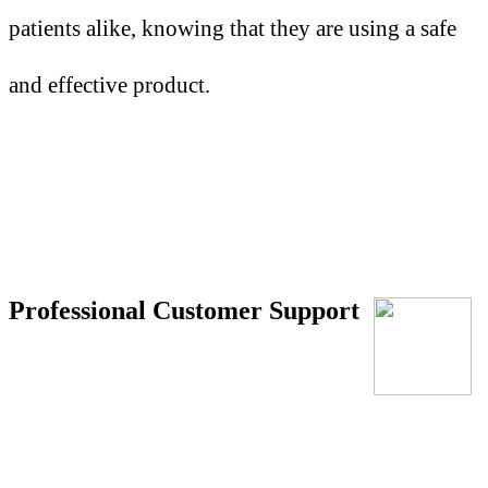
patients alike, knowing that they are using a safe
and effective product.
Professional Customer Support