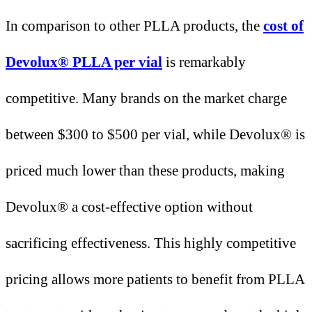
In comparison to other PLLA products, the
cost of
Devolux® PLLA per vial
is remarkably
competitive. Many brands on the market charge
between $300 to $500 per vial, while Devolux® is
priced much lower than these products, making
Devolux® a cost-effective option without
sacrificing effectiveness. This highly competitive
pricing allows more patients to benefit from PLLA