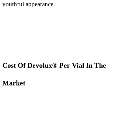
youthful appearance.
Cost Of Devolux® Per Vial In The
Market