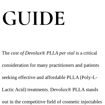
GUIDE
The
cost of Devolux® PLLA per vial
is a critical
consideration for many practitioners and patients
seeking effective and affordable PLLA (Poly-L-
Lactic Acid) treatments. Devolux® PLLA stands
out in the competitive field of cosmetic injectables