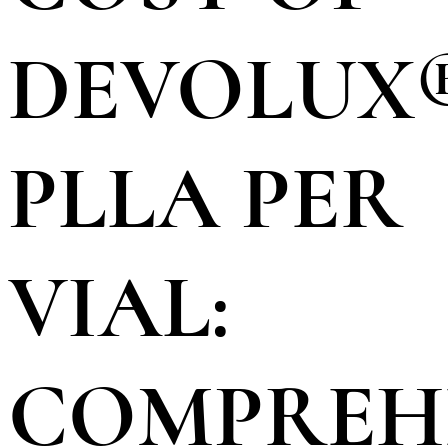
DEVOLUX
PLLA PER
VIAL:
COMPREH