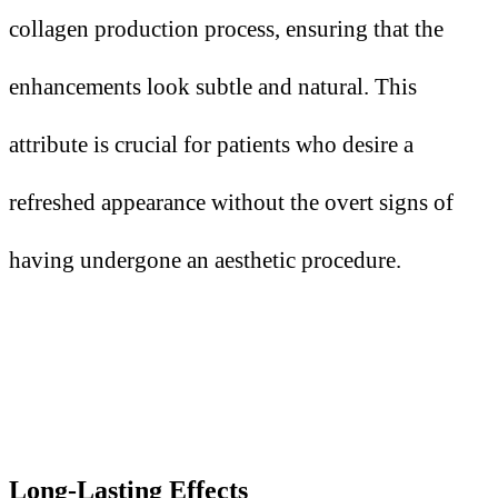
collagen production process, ensuring that the
enhancements look subtle and natural. This
attribute is crucial for patients who desire a
refreshed appearance without the overt signs of
having undergone an aesthetic procedure.
Long-Lasting Effects