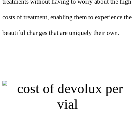
treatments without having to worry about the high
costs of treatment, enabling them to experience the
beautiful changes that are uniquely their own.