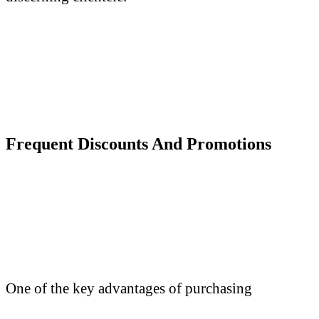
Frequent Discounts
A
nd Promotions
One of the key advantages of purchasing