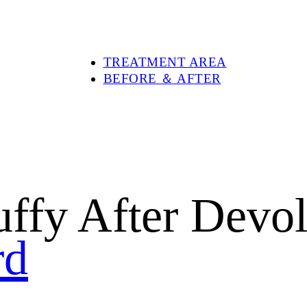
PRODUCTS
DEVOLUX®
DEVOLUX® VITAL
DEVOLUX® PLUS
TREATMENT AREA
BEFORE ＆ AFTER
ABOUT DEVOLUX®
BLOG
SHOP
CONTACT US
Puffy After Dev
rd