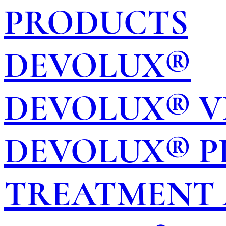
PRODUCTS
DEVOLUX®
DEVOLUX® V
DEVOLUX® P
TREATMENT