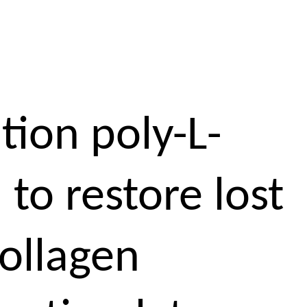
tion poly-L-
 to restore lost
collagen