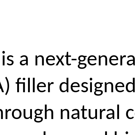
is a next-genera
A) filler designed
hrough natural 