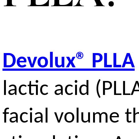
Devolux® PLLA
lactic acid (PLL
facial volume t