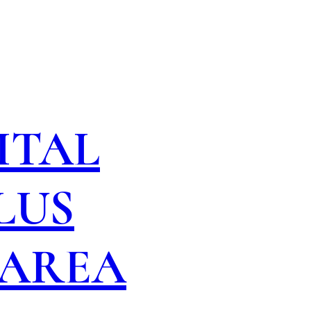
ITAL
LUS
 AREA