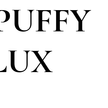
 PUFFY
LUX