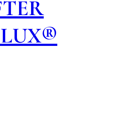
FTER
OLUX®