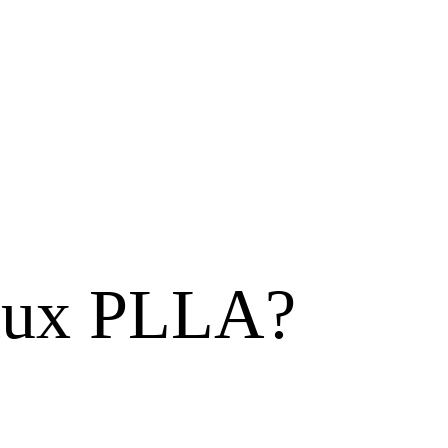
olux PLLA?