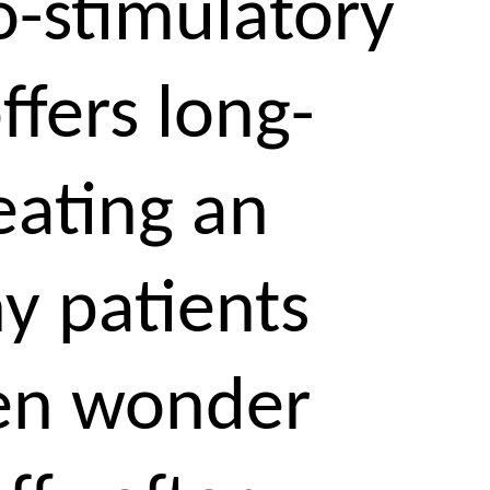
o-stimulatory
ffers long-
eating an
ny patients
ten wonder