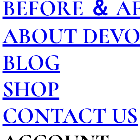
BEFORE ＆ A
ABOUT DEV
BLOG
SHOP
CONTACT US