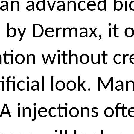
 an advanced bi
 by Dermax, it o
ation without cr
tificial look. Ma
A injections of