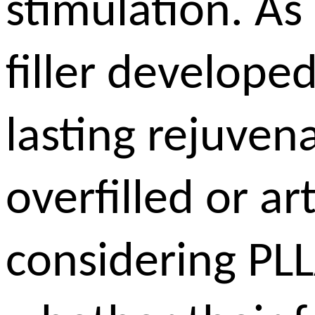
stimulation. As
filler developed
lasting rejuven
overfilled or ar
considering PLL