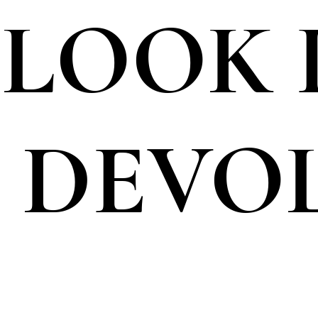
I LOOK
 DEVO