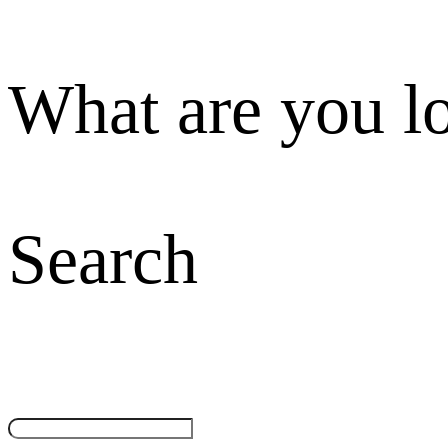
What are you l
Search