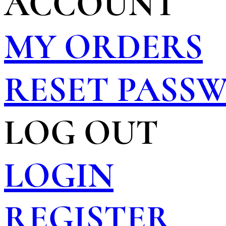
ACCOUNT
MY ORDERS
RESET PASS
LOG OUT
LOGIN
REGISTER