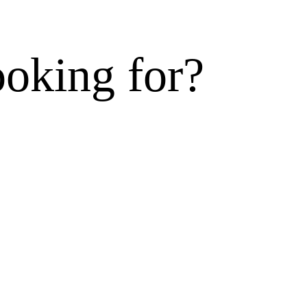
ooking for?