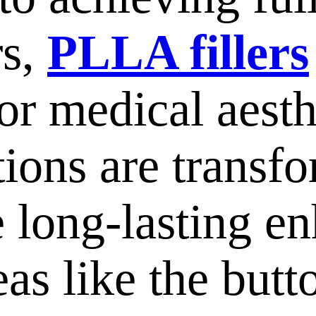
rs,
PLLA fillers
for medical aesth
tions are transf
e long-lasting e
eas like the but