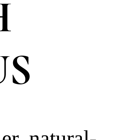
H
US
er, natural-