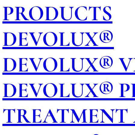
PRODUCTS
DEVOLUX®
DEVOLUX® V
DEVOLUX® P
TREATMENT