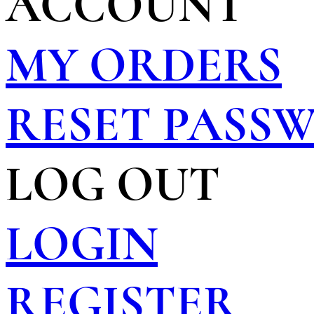
ACCOUNT
MY ORDERS
RESET PASS
LOG OUT
LOGIN
REGISTER