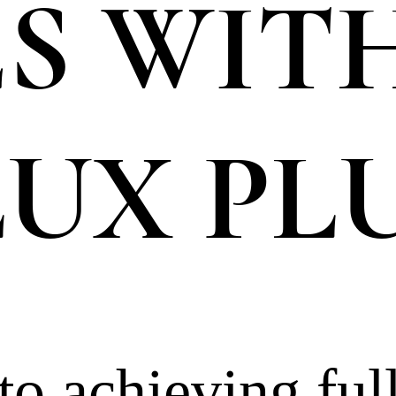
S WIT
UX PL
o achieving full