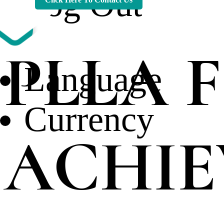
Log Out
PLLA F
Language
Currency
ACHIE