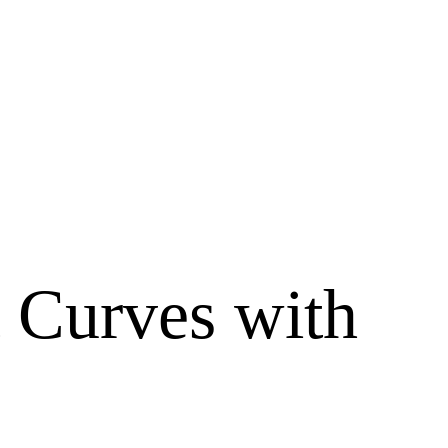
t Curves with