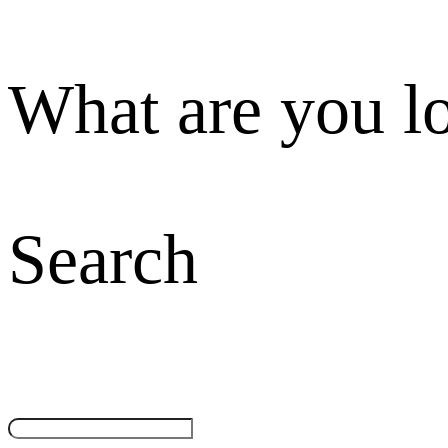
What are you l
Search