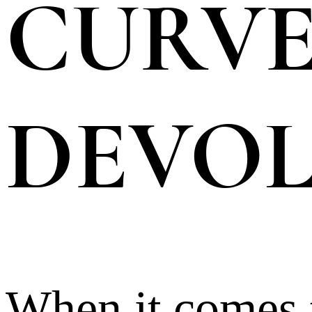
CURVE
DEVOL
When it comes t