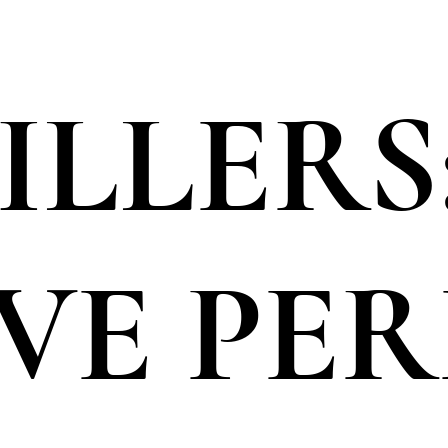
ILLERS
VE PE