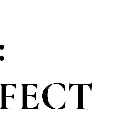
:
RFECT