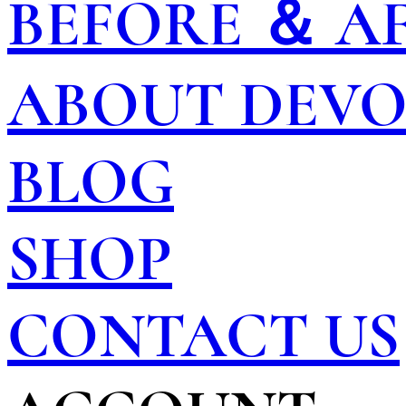
BEFORE ＆ A
ABOUT DEV
BLOG
SHOP
CONTACT US