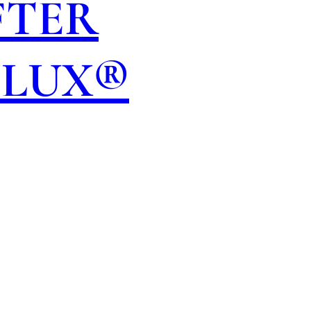
FTER
OLUX®