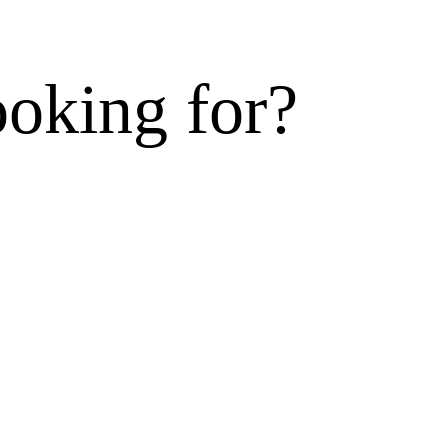
ooking for?