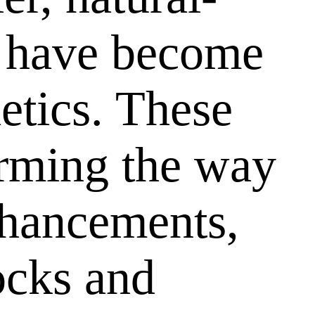
have become
etics. These
orming the way
nhancements,
tocks and