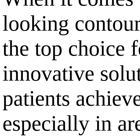
looking contou
the top choice 
innovative solu
patients achiev
especially in ar