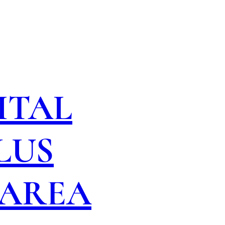
ITAL
LUS
 AREA