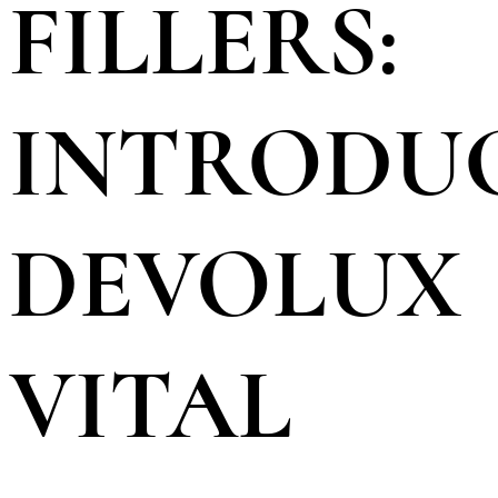
FILLERS:
INTRODU
DEVOLUX
VITAL