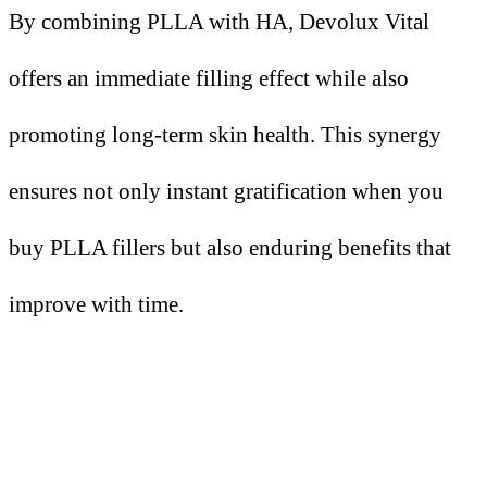
By combining PLLA with HA, Devolux Vital
offers an immediate filling effect while also
promoting long-term skin health. This synergy
ensures not only instant gratification when you
buy PLLA fillers but also enduring benefits that
improve with time.