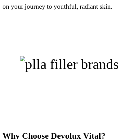
on your journey to youthful, radiant skin.
Why Choose Devolux Vital?