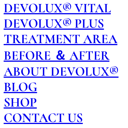
DEVOLUX® VITAL
DEVOLUX® PLUS
TREATMENT AREA
BEFORE ＆ AFTER
ABOUT DEVOLUX®
BLOG
SHOP
CONTACT US