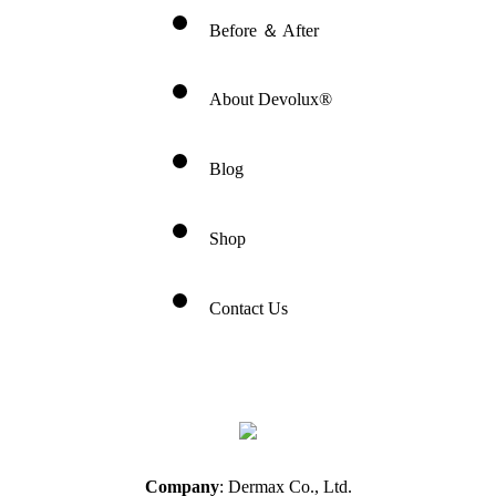
Before ＆ After
About Devolux®
Blog
Shop
Contact Us
Company
: Dermax Co., Ltd.