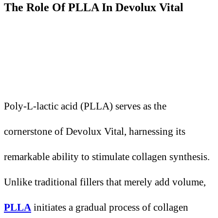
The Role
O
f PLLA
I
n Devolux Vital
Poly-L-lactic acid (PLLA) serves as the
cornerstone of Devolux Vital, harnessing its
remarkable ability to stimulate collagen synthesis.
Unlike traditional fillers that merely add volume,
PLLA
initiates a gradual process of collagen