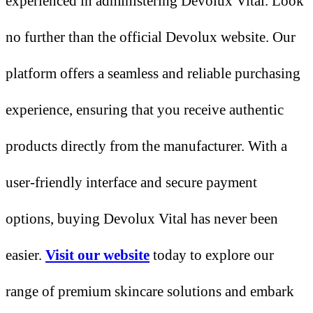
experienced in administering Devolux Vital. Look
no further than the official Devolux website. Our
platform offers a seamless and reliable purchasing
experience, ensuring that you receive authentic
products directly from the manufacturer. With a
user-friendly interface and secure payment
options, buying Devolux Vital has never been
easier.
Visit our website
today to explore our
range of premium skincare solutions and embark