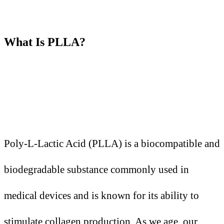
What
I
s PLLA?
Poly-L-Lactic Acid (PLLA) is a biocompatible and
biodegradable substance commonly used in
medical devices and is known for its ability to
stimulate collagen production. As we age, our