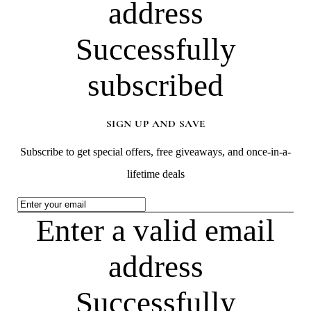
address
Successfully
subscribed
SIGN UP AND SAVE
Subscribe to get special offers, free giveaways, and once-in-a-
lifetime deals
Enter a valid email
address
Successfully