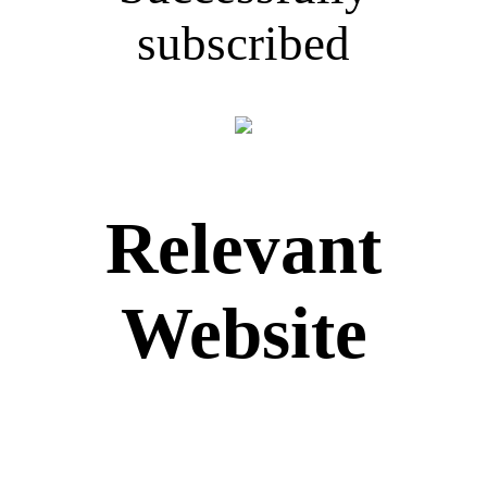
subscribed
Relevant
Website