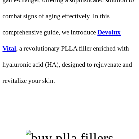
combat signs of aging effectively. In this
comprehensive guide, we introduce
Devolux
Vital
, a revolutionary PLLA filler enriched with
hyaluronic acid (HA), designed to rejuvenate and
revitalize your skin.