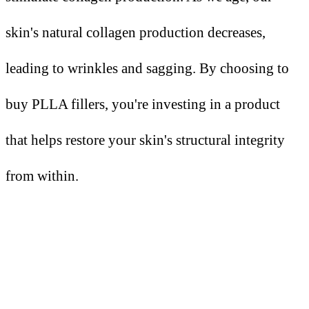
skin's natural collagen production decreases,
leading to wrinkles and sagging. By choosing to
buy PLLA fillers, you're investing in a product
that helps restore your skin's structural integrity
from within.