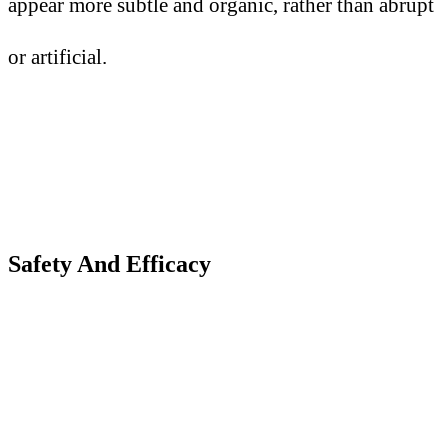
appear more subtle and organic, rather than abrupt
or artificial.
Safety
A
nd Efficacy