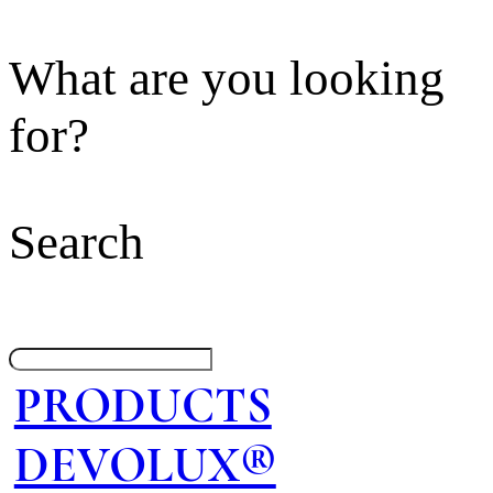
What are you looking
for?
Search
PRODUCTS
DEVOLUX®