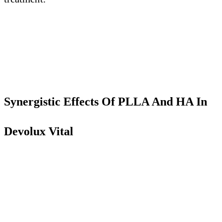
Synergistic Effects
O
f PLLA
A
nd HA
I
n
Devolux Vital