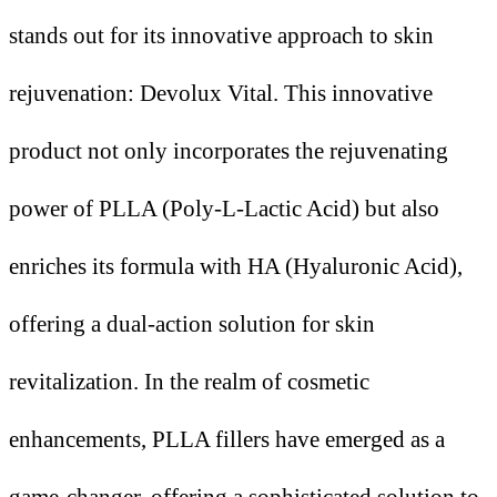
stands out for its innovative approach to skin
rejuvenation: Devolux Vital. This innovative
product not only incorporates the rejuvenating
power of PLLA (Poly-L-Lactic Acid) but also
enriches its formula with HA (Hyaluronic Acid),
offering a dual-action solution for skin
revitalization. In the realm of cosmetic
enhancements, PLLA fillers have emerged as a
game-changer, offering a sophisticated solution to