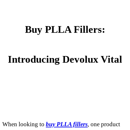
Buy PLLA Fillers:
Introducing Devolux Vital
When looking to
buy PLLA fillers
, one product