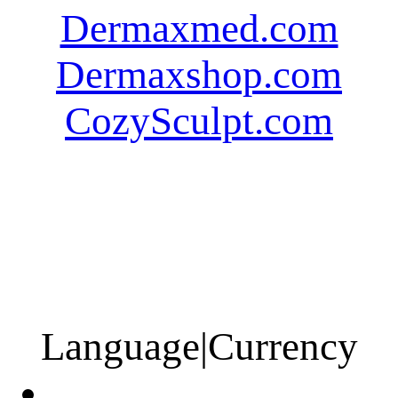
Dermaxmed.com
Dermaxshop.com
CozySculpt.com
Language
|
Currency