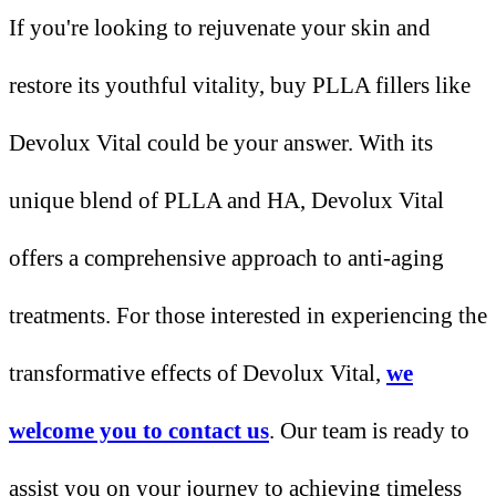
If you're looking to rejuvenate your skin and
restore its youthful vitality, buy PLLA fillers like
Devolux Vital could be your answer. With its
unique blend of PLLA and HA, Devolux Vital
offers a comprehensive approach to anti-aging
treatments. For those interested in experiencing the
transformative effects of Devolux Vital,
we
welcome you to contact us
. Our team is ready to
assist you on your journey to achieving timeless