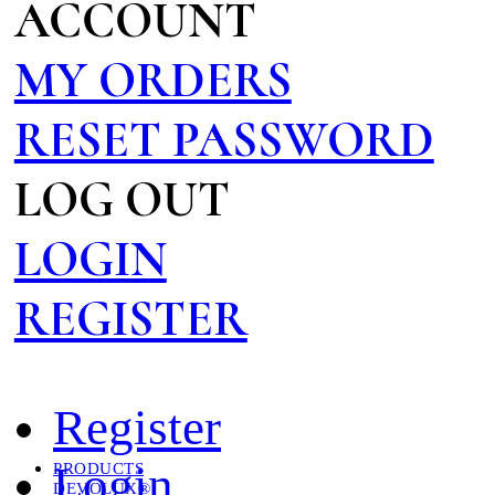
ACCOUNT
MY ORDERS
RESET PASSWORD
LOG OUT
LOGIN
REGISTER
Register
Login
PRODUCTS
DEVOLUX®