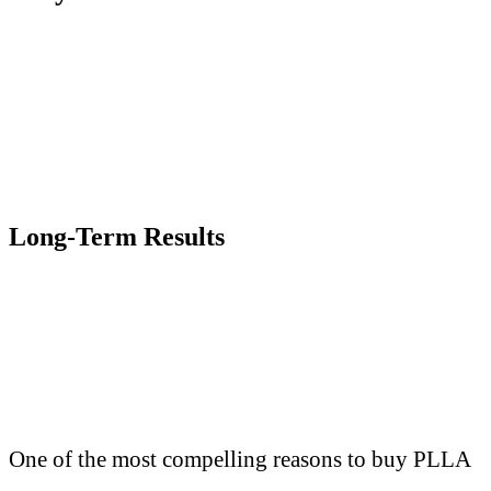
Long-Term Results
One of the most compelling reasons to buy PLLA