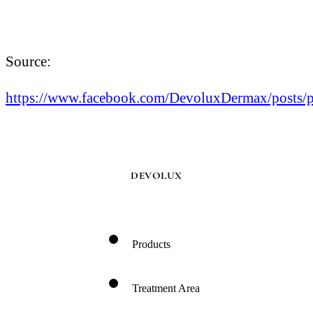
Source:
https://www.facebook.com/DevoluxDermax/p
DEVOLUX
Products
Treatment Area