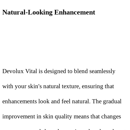
Natural-Looking Enhancement
Devolux Vital is designed to blend seamlessly
with your skin's natural texture, ensuring that
enhancements look and feel natural. The gradual
improvement in skin quality means that changes