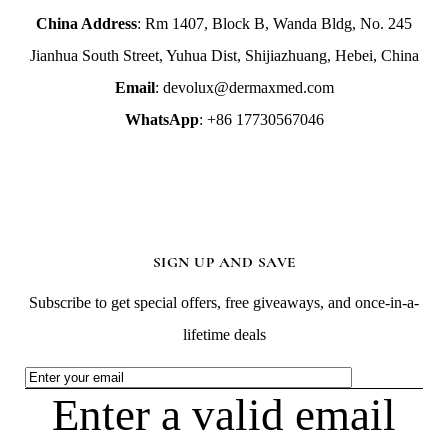
China Address
: Rm 1407, Block B, Wanda Bldg, No. 245
Jianhua South Street, Yuhua Dist, Shijiazhuang, Hebei, China
Email
: devolux@dermaxmed.com
WhatsApp
: +86 17730567046
SIGN UP AND SAVE
Subscribe to get special offers, free giveaways, and once-in-a-
lifetime deals
Enter a valid email