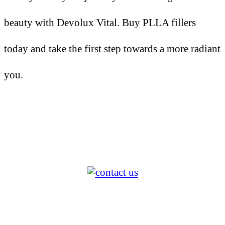
beauty with Devolux Vital. Buy PLLA fillers
today and take the first step towards a more radiant
you.