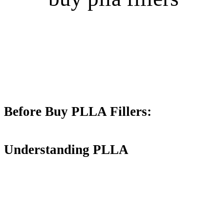
Before Buy PLLA Fillers:
Understanding PLLA