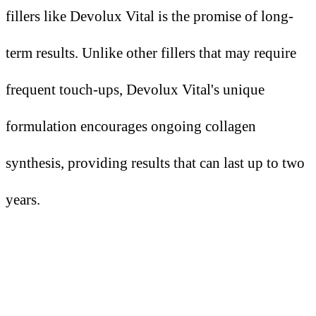
fillers like Devolux Vital is the promise of long-
term results. Unlike other fillers that may require
frequent touch-ups, Devolux Vital's unique
formulation encourages ongoing collagen
synthesis, providing results that can last up to two
years.