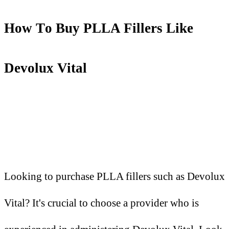
How
T
o Buy PLLA Fillers Like
Devolux Vital
Looking to purchase PLLA fillers such as Devolux
Vital? It's crucial to choose a provider who is