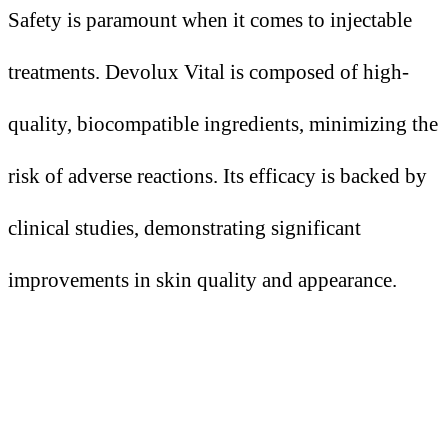
Safety is paramount when it comes to injectable
treatments. Devolux Vital is composed of high-
quality, biocompatible ingredients, minimizing the
risk of adverse reactions. Its efficacy is backed by
clinical studies, demonstrating significant
improvements in skin quality and appearance.