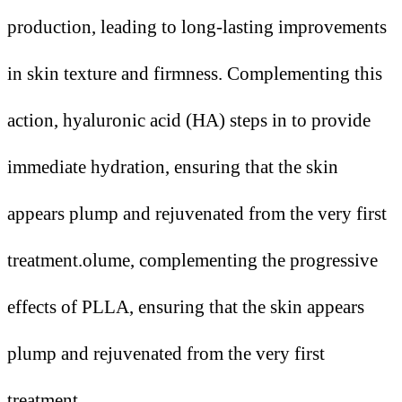
production, leading to long-lasting improvements
in skin texture and firmness. Complementing this
action, hyaluronic acid (HA) steps in to provide
immediate hydration, ensuring that the skin
appears plump and rejuvenated from the very first
treatment.olume, complementing the progressive
effects of PLLA, ensuring that the skin appears
plump and rejuvenated from the very first
treatment.